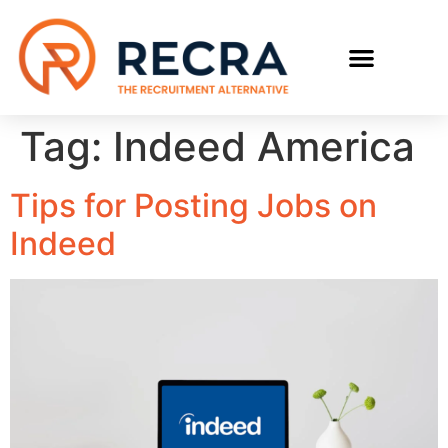
Tag:
Indeed America
Tips for Posting Jobs on
Indeed