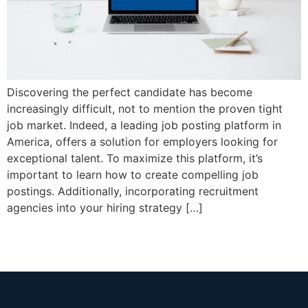
Discovering the perfect candidate has become
increasingly difficult, not to mention the proven tight
job market. Indeed, a leading job posting platform in
America, offers a solution for employers looking for
exceptional talent. To maximize this platform, it’s
important to learn how to create compelling job
postings. Additionally, incorporating recruitment
agencies into your hiring strategy […]