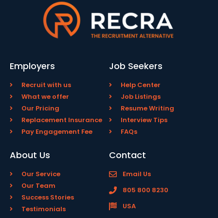
Employers
Job Seekers
Recruit with us
Help Center
What we offer
Job Listings
Our Pricing
Resume Writing
Replacement Insurance
Interview Tips
Pay Engagement Fee
FAQs
About Us
Contact
Our Service
Email Us
Our Team
805 800 8230
Success Stories
USA
Testimonials