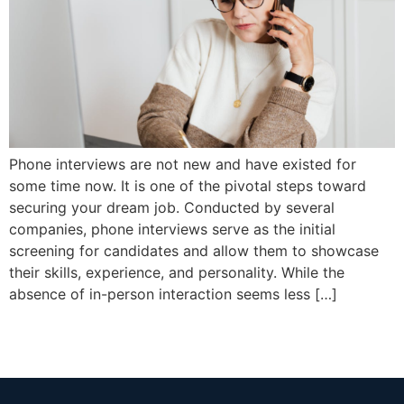
Phone interviews are not new and have existed for
some time now. It is one of the pivotal steps toward
securing your dream job. Conducted by several
companies, phone interviews serve as the initial
screening for candidates and allow them to showcase
their skills, experience, and personality. While the
absence of in-person interaction seems less […]