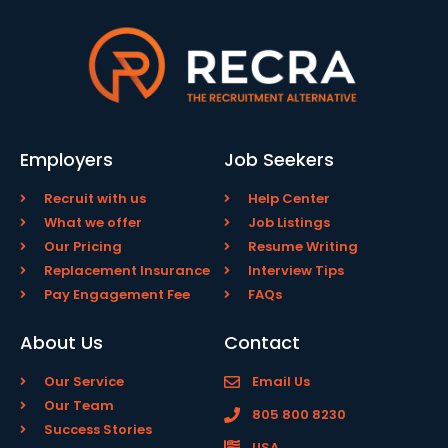
Employers
Job Seekers
Recruit with us
Help Center
What we offer
Job Listings
Our Pricing
Resume Writing
Replacement Insurance
Interview Tips
Pay Engagement Fee
FAQs
About Us
Contact
Our Service
Email Us
Our Team
805 800 8230
Success Stories
USA