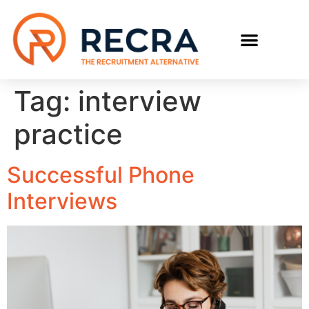
RECRUIT WITH US
FIND A JOB
Tag:
interview
practice
Successful Phone
Interviews