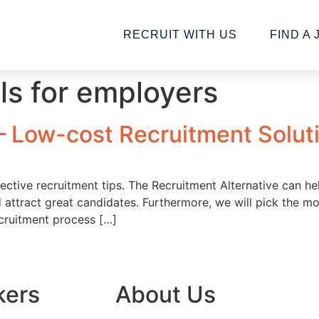
RECRUIT WITH US
FIND A 
lls for employers
 – Low-cost Recruitment Solut
ctive recruitment tips. The Recruitment Alternative can help 
 attract great candidates. Furthermore, we will pick the mo
cruitment process […]
kers
About Us