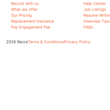
Recruit with us
Help Center
What we offer
Job Listings
Our Pricing
Resume Writi
Replacement Insurance
Interview Tips
Pay Engagement Fee
FAQs
2026 Recra
Terms & Conditions
Privacy Policy