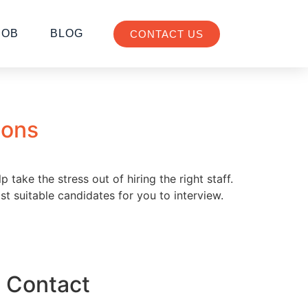
JOB
BLOG
CONTACT US
ions
take the stress out of hiring the right staff.
st suitable candidates for you to interview.
Contact