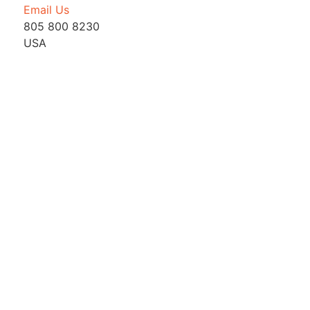
Email Us
805 800 8230
USA