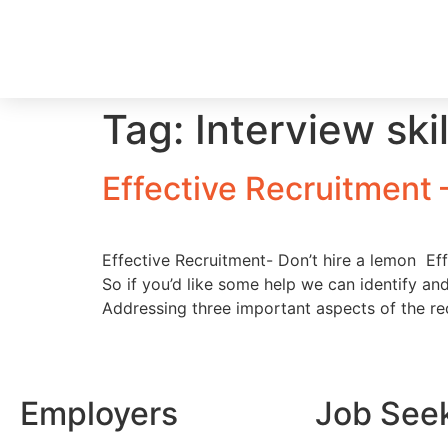
Tag:
Interview ski
Effective Recruitment
Effective Recruitment- Don’t hire a lemon Effe
So if you’d like some help we can identify and
Addressing three important aspects of the re
Employers
Job See