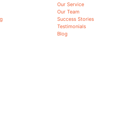
Our Service
Our Team
ng
Success Stories
Testimonials
Blog