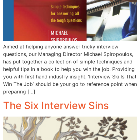
Aimed at helping anyone answer tricky interview
questions, our Managing Director Michael Spiropoulos,
has put together a collection of simple techniques and
helpful tips in a book to help you win the job! Providing
you with first hand industry insight, ‘Interview Skills That
Win The Job’ should be your go to reference point when
preparing […]
The Six Interview Sins