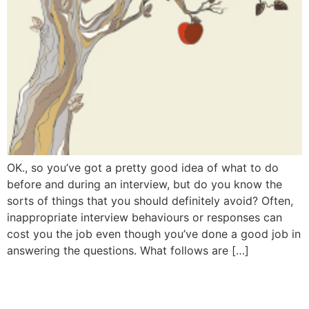
OK., so you’ve got a pretty good idea of what to do
before and during an interview, but do you know the
sorts of things that you should definitely avoid? Often,
inappropriate interview behaviours or responses can
cost you the job even though you’ve done a good job in
answering the questions. What follows are […]