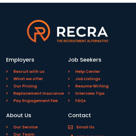
Employers
Job Seekers
Recruit with us
Help Center
What we offer
Job Listings
Our Pricing
Resume Writing
Replacement Insurance
Interview Tips
Pay Engagement Fee
FAQs
About Us
Contact
Our Service
Email Us
Our Team