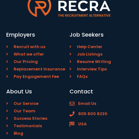
Employers
Job Seekers
Recruit with us
Help Center
What we offer
Job Listings
Our Pricing
Resume Writing
Replacement Insurance
Interview Tips
Pay Engagement Fee
FAQs
About Us
Contact
Our Service
Email Us
Our Team
805 800 8230
Success Stories
USA
Testimonials
Blog