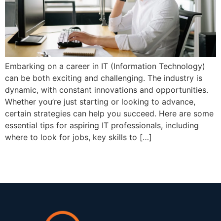
Embarking on a career in IT (Information Technology)
can be both exciting and challenging. The industry is
dynamic, with constant innovations and opportunities.
Whether you’re just starting or looking to advance,
certain strategies can help you succeed. Here are some
essential tips for aspiring IT professionals, including
where to look for jobs, key skills to […]