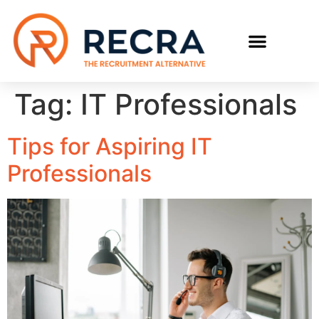
RECRUIT WITH US
FIND A JOB
Tag:
IT Professionals
Tips for Aspiring IT
Professionals