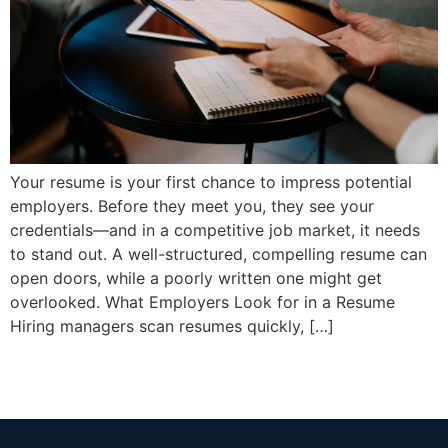
Your resume is your first chance to impress potential
employers. Before they meet you, they see your
credentials—and in a competitive job market, it needs
to stand out. A well-structured, compelling resume can
open doors, while a poorly written one might get
overlooked. What Employers Look for in a Resume
Hiring managers scan resumes quickly, […]