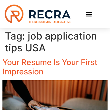
Tag:
job application
tips USA
Your Resume Is Your First
Impression