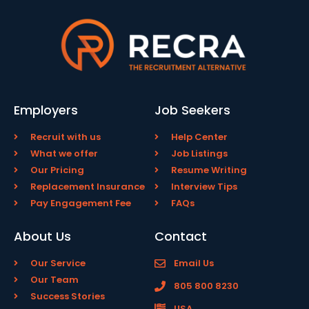
Employers
Job Seekers
Recruit with us
Help Center
What we offer
Job Listings
Our Pricing
Resume Writing
Replacement Insurance
Interview Tips
Pay Engagement Fee
FAQs
About Us
Contact
Our Service
Email Us
Our Team
805 800 8230
Success Stories
USA