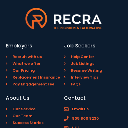
Employers
Job Seekers
Recruit with us
Help Center
What we offer
Job Listings
Our Pricing
Resume Writing
Replacement Insurance
Interview Tips
Pay Engagement Fee
FAQs
About Us
Contact
Our Service
Email Us
Our Team
805 800 8230
Success Stories
USA