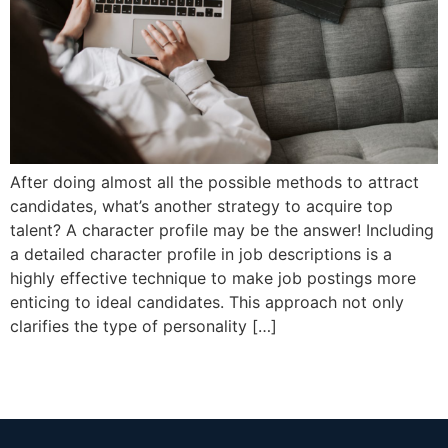
After doing almost all the possible methods to attract
candidates, what’s another strategy to acquire top
talent? A character profile may be the answer! Including
a detailed character profile in job descriptions is a
highly effective technique to make job postings more
enticing to ideal candidates. This approach not only
clarifies the type of personality […]