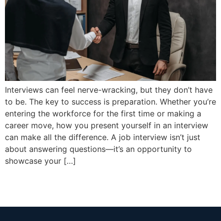
Interviews can feel nerve-wracking, but they don’t have
to be. The key to success is preparation. Whether you’re
entering the workforce for the first time or making a
career move, how you present yourself in an interview
can make all the difference. A job interview isn’t just
about answering questions—it’s an opportunity to
showcase your […]