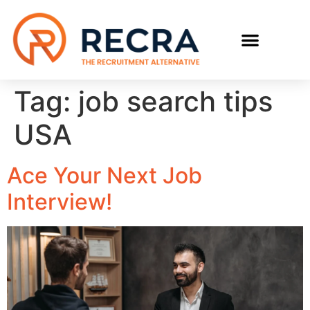
RECRUIT WITH US
FIND A JOB
Tag:
job search tips
USA
Ace Your Next Job
Interview!