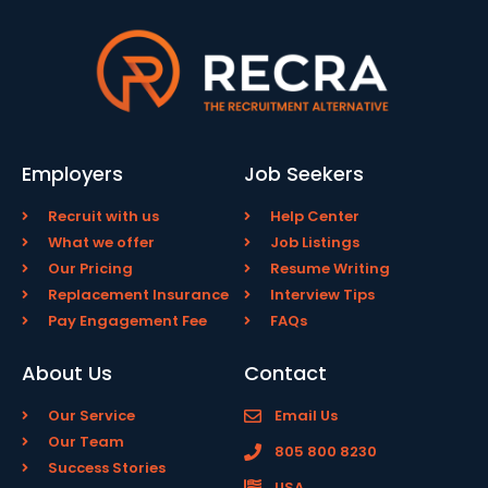
Employers
Job Seekers
Recruit with us
Help Center
What we offer
Job Listings
Our Pricing
Resume Writing
Replacement Insurance
Interview Tips
Pay Engagement Fee
FAQs
About Us
Contact
Our Service
Email Us
Our Team
805 800 8230
Success Stories
USA