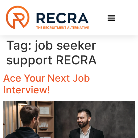
RECRUIT WITH US
FIND A JOB
Tag:
job seeker
support RECRA
Ace Your Next Job
Interview!