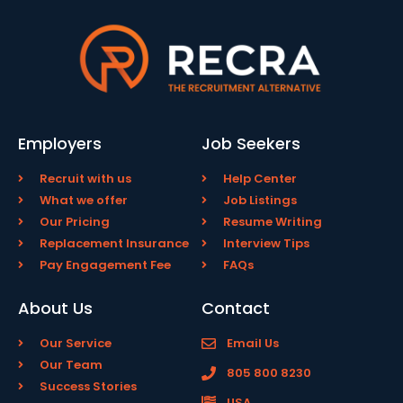
Employers
Job Seekers
Recruit with us
Help Center
What we offer
Job Listings
Our Pricing
Resume Writing
Replacement Insurance
Interview Tips
Pay Engagement Fee
FAQs
About Us
Contact
Our Service
Email Us
Our Team
805 800 8230
Success Stories
USA