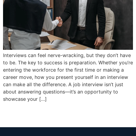
Interviews can feel nerve-wracking, but they don’t have
to be. The key to success is preparation. Whether you’re
entering the workforce for the first time or making a
career move, how you present yourself in an interview
can make all the difference. A job interview isn’t just
about answering questions—it’s an opportunity to
showcase your […]