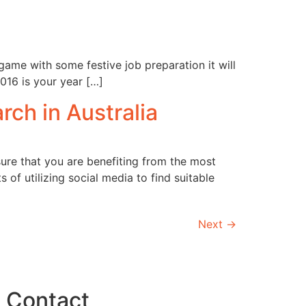
game with some festive job preparation it will
016 is your year […]
rch in Australia
sure that you are benefiting from the most
of utilizing social media to find suitable
Next
→
Contact