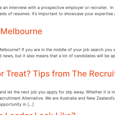
 an interview with a prospective employer or recruiter. In 
eds of resumes. It’s important to showcase your expertise a
n Melbourne
Melbourne? If you are in the middle of your job search you 
ood news, but it also means that a lot of candidates will b
r Treat? Tips from The Recrui
and let the next job you apply for slip away. Whether it is 
Recruitment Alternative. We are Australia and New Zealand’
opportunity in […]