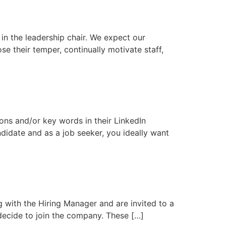
g in the leadership chair. We expect our
se their temper, continually motivate staff,
ons and/or key words in their LinkedIn
andidate and as a job seeker, you ideally want
g with the Hiring Manager and are invited to a
 decide to join the company. These […]