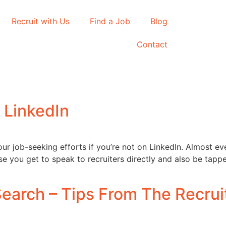
Recruit with Us
Find a Job
Blog
Contact
 LinkedIn
ur job-seeking efforts if you’re not on LinkedIn. Almost ev
use you get to speak to recruiters directly and also be ta
earch – Tips From The Recrui