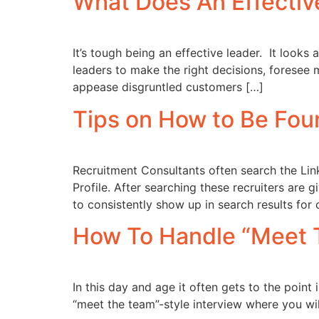
What Does An Effectiv
It’s tough being an effective leader. It looks 
leaders to make the right decisions, foresee m
appease disgruntled customers […]
Tips on How to Be Foun
Recruitment Consultants often search the Link
Profile. After searching these recruiters are 
to consistently show up in search results for
How To Handle “Meet 
In this day and age it often gets to the poin
“meet the team”-style interview where you wil