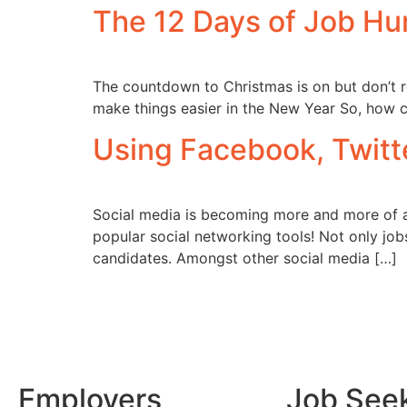
The 12 Days of Job Hu
The countdown to Christmas is on but don’t re
make things easier in the New Year So, how c
Using Facebook, Twitte
Social media is becoming more and more of a v
popular social networking tools! Not only job
candidates. Amongst other social media […]
Employers
Job See