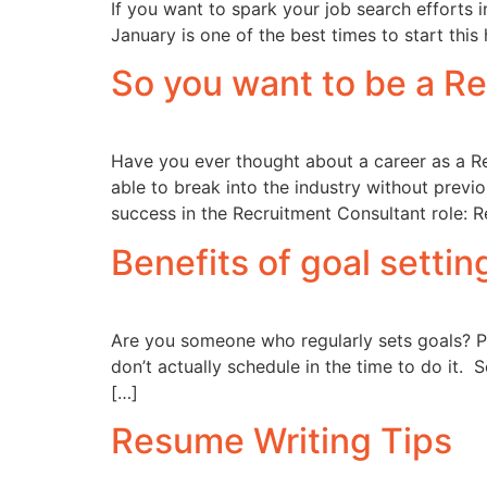
If you want to spark your job search efforts i
January is one of the best times to start this
So you want to be a R
Have you ever thought about a career as a R
able to break into the industry without previ
success in the Recruitment Consultant role: Re
Benefits of goal settin
Are you someone who regularly sets goals? Pe
don’t actually schedule in the time to do it. 
[…]
Resume Writing Tips