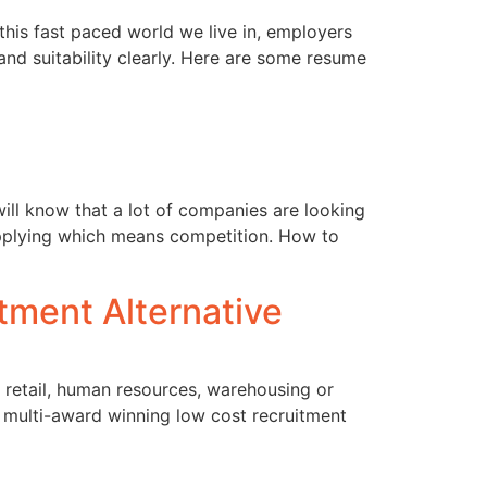
this fast paced world we live in, employers
nd suitability clearly. Here are some resume
will know that a lot of companies are looking
e applying which means competition. How to
tment Alternative
in retail, human resources, warehousing or
s multi-award winning low cost recruitment