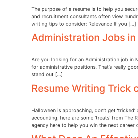
The purpose of a resume is to help you secure
and recruitment consultants often view hundr
writing tips to consider: Relevance If you […]
Administration Jobs i
Are you looking for an Administration job in 
for administrative positions. That’s really g
stand out […]
Resume Writing Trick o
Halloween is approaching, don’t get ‘tricked’ 
accounting, here are some ‘treats’ from The 
agency here to help you win the next career 