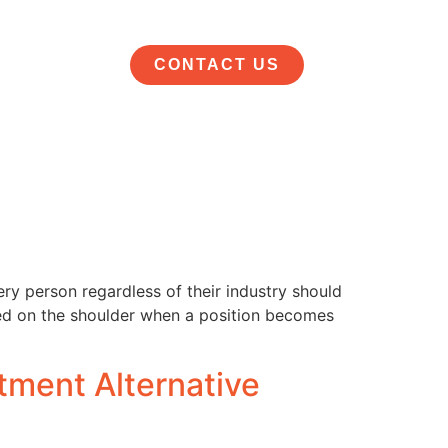
CONTACT US
ery person regardless of their industry should
pped on the shoulder when a position becomes
tment Alternative