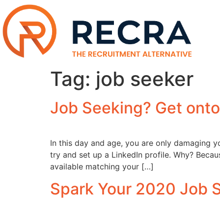
Tag:
job seeker
Job Seeking? Get onto
In this day and age, you are only damaging yo
try and set up a LinkedIn profile. Why? Beca
available matching your […]
Spark Your 2020 Job S