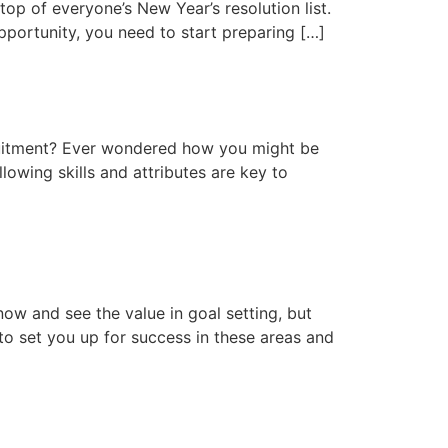
top of everyone’s New Year’s resolution list.
 opportunity, you need to start preparing […]
ruitment? Ever wondered how you might be
lowing skills and attributes are key to
ow and see the value in goal setting, but
 to set you up for success in these areas and