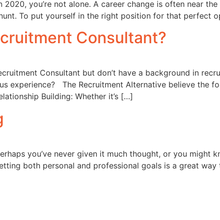
n 2020, you’re not alone. A career change is often near the 
 hunt. To put yourself in the right position for that perfect
ecruitment Consultant?
ecruitment Consultant but don’t have a background in rec
ous experience? The Recruitment Alternative believe the fol
lationship Building: Whether it’s […]
g
rhaps you’ve never given it much thought, or you might kn
Setting both personal and professional goals is a great way