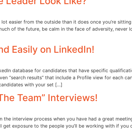
e Leader Look Like?
a lot easier from the outside than it does once you’re sittin
uch of the future, be calm in the face of adversity, never lo
d Easily on LinkedIn!
edIn database for candidates that have specific qualificati
given “search results” that include a Profile view for each c
 candidates with your set […]
The Team” Interviews!
t in the interview process when you have had a great meetin
l get exposure to the people you’ll be working with if you