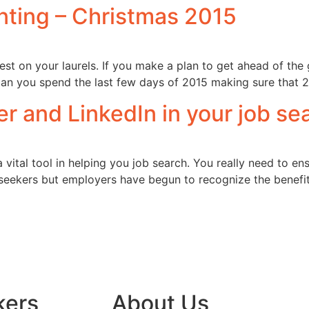
nting – Christmas 2015
st on your laurels. If you make a plan to get ahead of the 
an you spend the last few days of 2015 making sure that 2
r and LinkedIn in your job sea
ital tool in helping you job search. You really need to en
seekers but employers have begun to recognize the benefits 
kers
About Us