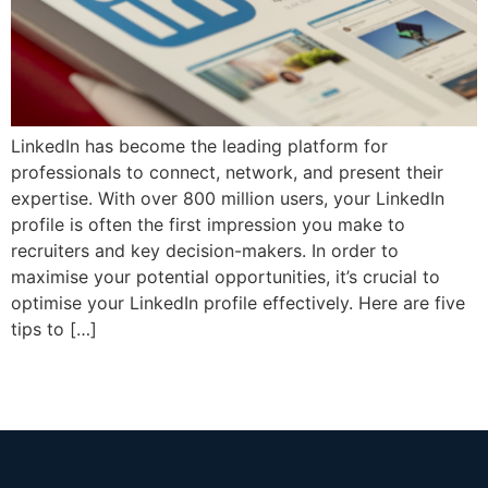
LinkedIn has become the leading platform for
professionals to connect, network, and present their
expertise. With over 800 million users, your LinkedIn
profile is often the first impression you make to
recruiters and key decision-makers. In order to
maximise your potential opportunities, it’s crucial to
optimise your LinkedIn profile effectively. Here are five
tips to […]