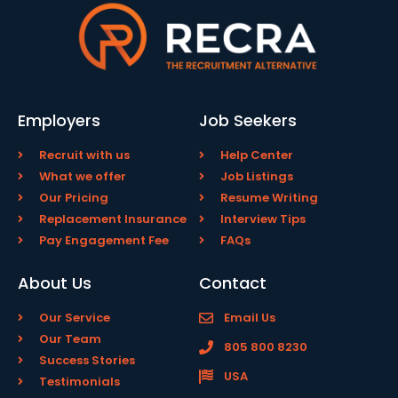
Employers
Job Seekers
Recruit with us
Help Center
What we offer
Job Listings
Our Pricing
Resume Writing
Replacement Insurance
Interview Tips
Pay Engagement Fee
FAQs
About Us
Contact
Our Service
Email Us
Our Team
805 800 8230
Success Stories
USA
Testimonials