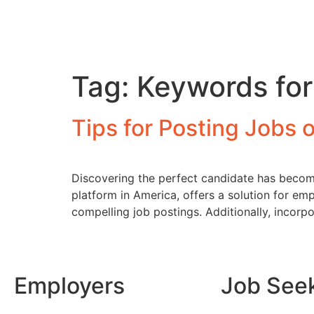
Tag:
Keywords for
Tips for Posting Jobs 
Discovering the perfect candidate has become 
platform in America, offers a solution for emp
compelling job postings. Additionally, incorpo
Employers
Job See