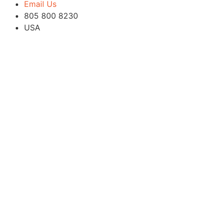
Email Us
805 800 8230
USA