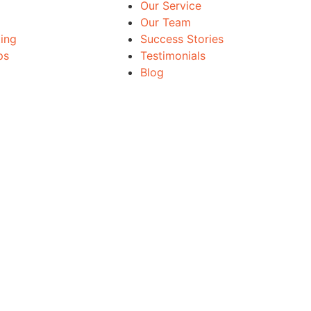
Our Service
Our Team
ing
Success Stories
ps
Testimonials
Blog