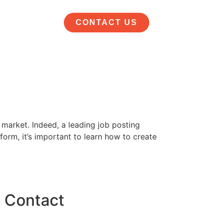
CONTACT US
 market. Indeed, a leading job posting
form, it’s important to learn how to create
Contact