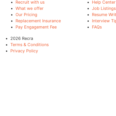
Recruit with us
Help Center
What we offer
Job Listings
Our Pricing
Resume Writ
Replacement Insurance
Interview Ti
Pay Engagement Fee
FAQs
2026 Recra
Terms & Conditions
Privacy Policy