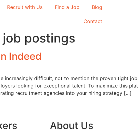
Recruit with Us
Find a Job
Blog
Contact
 job postings
on Indeed
increasingly difficult, not to mention the proven tight job
loyers looking for exceptional talent. To maximize this plat
rating recruitment agencies into your hiring strategy […]
kers
About Us