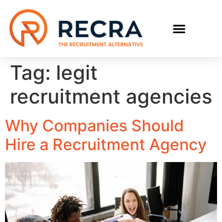
RECRUIT WITH US
FIND A JOB
Tag:
legit
recruitment agencies
Why Companies Should
Hire a Recruitment Agency