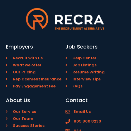
Employers
Job Seekers
Recruit with us
Help Center
What we offer
Job Listings
Our Pricing
Resume Writing
Replacement Insurance
Interview Tips
Pay Engagement Fee
FAQs
About Us
Contact
Our Service
Email Us
Our Team
805 800 8230
Success Stories
USA