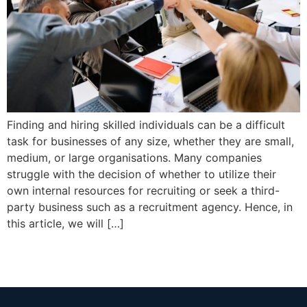
Finding and hiring skilled individuals can be a difficult
task for businesses of any size, whether they are small,
medium, or large organisations. Many companies
struggle with the decision of whether to utilize their
own internal resources for recruiting or seek a third-
party business such as a recruitment agency. Hence, in
this article, we will […]