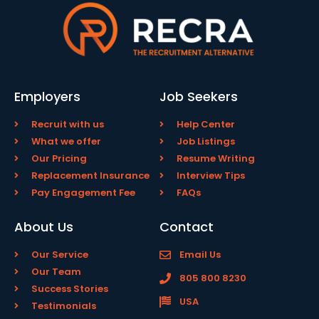
Employers
Job Seekers
Recruit with us
Help Center
What we offer
Job Listings
Our Pricing
Resume Writing
Replacement Insurance
Interview Tips
Pay Engagement Fee
FAQs
About Us
Contact
Our Service
Email Us
Our Team
805 800 8230
Success Stories
USA
Testimonials