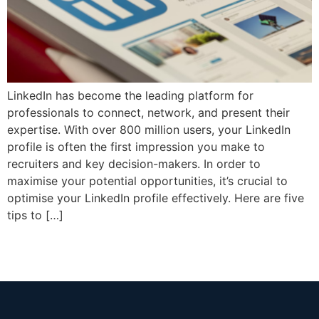
LinkedIn has become the leading platform for
professionals to connect, network, and present their
expertise. With over 800 million users, your LinkedIn
profile is often the first impression you make to
recruiters and key decision-makers. In order to
maximise your potential opportunities, it’s crucial to
optimise your LinkedIn profile effectively. Here are five
tips to […]