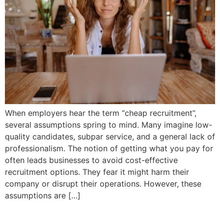
When employers hear the term “cheap recruitment”,
several assumptions spring to mind. Many imagine low-
quality candidates, subpar service, and a general lack of
professionalism. The notion of getting what you pay for
often leads businesses to avoid cost-effective
recruitment options. They fear it might harm their
company or disrupt their operations. However, these
assumptions are […]