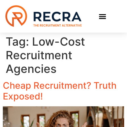
RECRUIT WITH US
FIND A JOB
Tag:
Low-Cost
Recruitment
Agencies
Cheap Recruitment? Truth
Exposed!