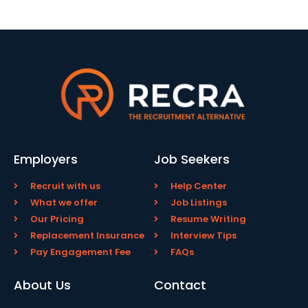
Employers
Job Seekers
Recruit with us
Help Center
What we offer
Job Listings
Our Pricing
Resume Writing
Replacement Insurance
Interview Tips
Pay Engagement Fee
FAQs
About Us
Contact