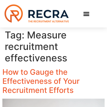
RECRUIT WITH US
FIND A JOB
Tag:
Measure
recruitment
effectiveness
How to Gauge the
Effectiveness of Your
Recruitment Efforts