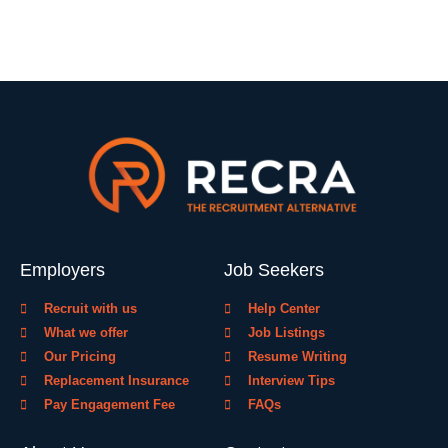
Employers
Job Seekers
Recruit with us
Help Center
What we offer
Job Listings
Our Pricing
Resume Writing
Replacement Insurance
Interview Tips
Pay Engagement Fee
FAQs