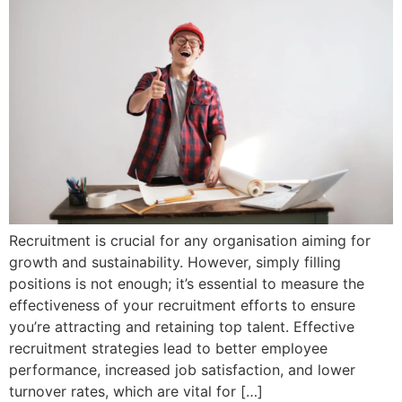
Recruitment is crucial for any organisation aiming for
growth and sustainability. However, simply filling
positions is not enough; it’s essential to measure the
effectiveness of your recruitment efforts to ensure
you’re attracting and retaining top talent. Effective
recruitment strategies lead to better employee
performance, increased job satisfaction, and lower
turnover rates, which are vital for […]