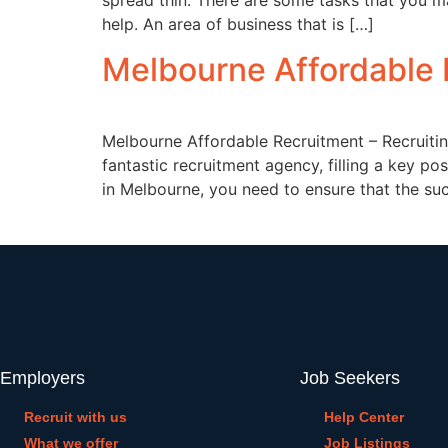
spread thin. There are some tasks that you ma
help. An area of business that is […]
Melbourne Affordable 
Melbourne Affordable Recruitment – Recruiti
fantastic recruitment agency, filling a key p
in Melbourne, you need to ensure that the succ
Employers
Job Seekers
Recruit with us
Help Center
What we offer
Job Listings