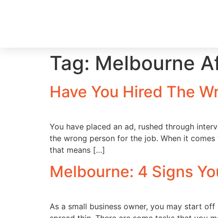
Tag:
Melbourne Af
Have You Hired The W
You have placed an ad, rushed through inter
the wrong person for the job. When it comes
that means […]
Melbourne: 4 Signs Y
As a small business owner, you may start off