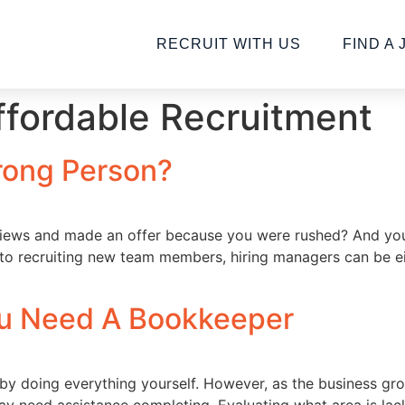
RECRUIT WITH US
FIND A 
fordable Recruitment
rong Person?
views and made an offer because you were rushed? And yo
 to recruiting new team members, hiring managers can be e
ou Need A Bookkeeper
 by doing everything yourself. However, as the business g