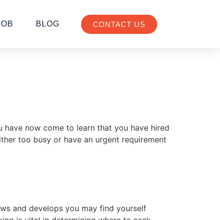
JOB
BLOG
CONTACT US
u have now come to learn that you have hired
ither too busy or have an urgent requirement
rows and develops you may find yourself