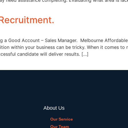
y need assistance completing. Evaluating what area is lack
Recruitment.
ng a Good Account – Sales Manager. Melbourne Affordable 
osition within your business can be tricky. When it comes to
essful candidate will deliver results. […]
About Us
Our Service
Our Team