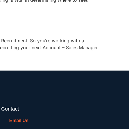
ing is vital in determining where to seek
Recruitment. So you’re working with a
 recruiting your next Account – Sales Manager
Contact
Email Us