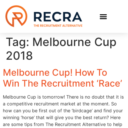
RECRUIT WITH US
FIND A JOB
Tag:
Melbourne Cup
2018
Melbourne Cup! How To
Win The Recruitment ‘Race’
Melbourne Cup is tomorrow! There is no doubt that it is
a competitive recruitment market at the moment. So
how can you be first out of the ‘birdcage’ and find your
winning ‘horse’ that will give you the best return? Here
are some tips from The Recruitment Alternative to help