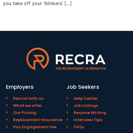
you take off your ‘blinkers’ […]
Employers
Job Seekers
Recruit with us
Help Center
What we offer
Job Listings
Our Pricing
Resume Writing
Replacement Insurance
Interview Tips
Pay Engagement Fee
FAQs