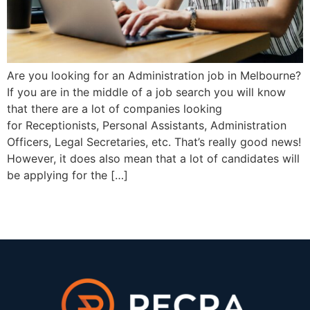
Are you looking for an Administration job in Melbourne?
If you are in the middle of a job search you will know
that there are a lot of companies looking
for Receptionists, Personal Assistants, Administration
Officers, Legal Secretaries, etc. That’s really good news!
However, it does also mean that a lot of candidates will
be applying for the […]