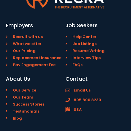
Employers
Job Seekers
Recruit with us
Help Center
What we offer
Job Listings
Our Pricing
Resume Writing
Replacement Insurance
Interview Tips
Pay Engagement Fee
FAQs
About Us
Contact
Our Service
Email Us
Our Team
805 800 8230
Success Stories
USA
Testimonials
Blog