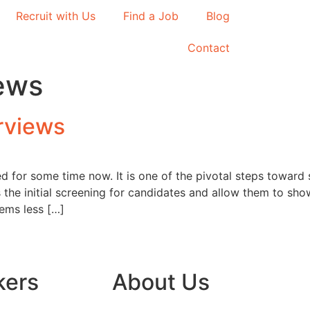
Recruit with Us
Find a Job
Blog
Contact
ews
rviews
d for some time now. It is one of the pivotal steps towar
the initial screening for candidates and allow them to showc
eems less […]
kers
About Us