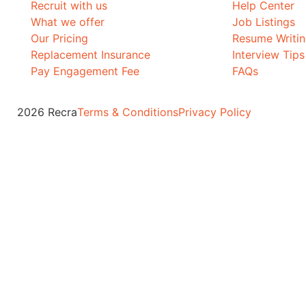
Recruit with us
Help Center
What we offer
Job Listings
Our Pricing
Resume Writi
Replacement Insurance
Interview Tips
Pay Engagement Fee
FAQs
2026 Recra
Terms & Conditions
Privacy Policy