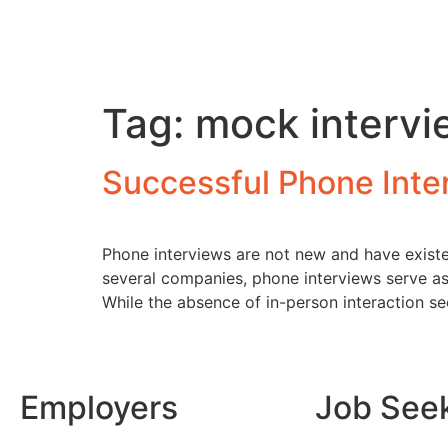
Tag:
mock intervi
Successful Phone Inte
Phone interviews are not new and have existe
several companies, phone interviews serve as 
While the absence of in-person interaction s
Employers
Job See