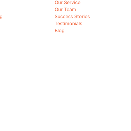
Our Service
Our Team
ng
Success Stories
Testimonials
Blog