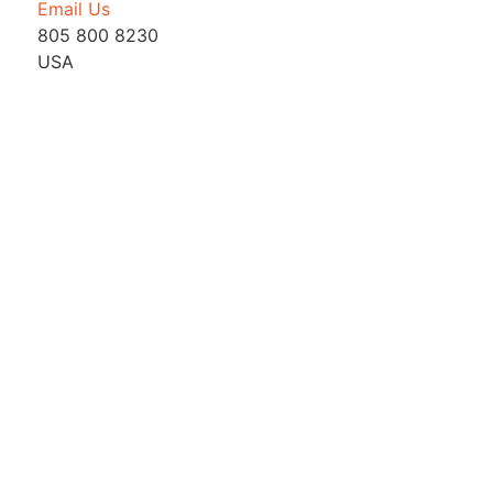
Email Us
805 800 8230
USA