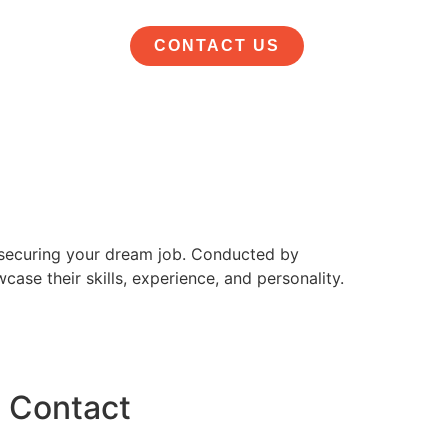
CONTACT US
d securing your dream job. Conducted by
ase their skills, experience, and personality.
Contact