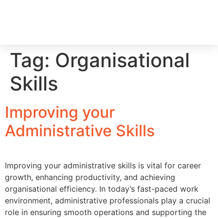
RECRUIT WITH US
FIND A JOB
Tag:
Organisational
Skills
Improving your
Administrative Skills
Improving your administrative skills is vital for career
growth, enhancing productivity, and achieving
organisational efficiency. In today’s fast-paced work
environment, administrative professionals play a crucial
role in ensuring smooth operations and supporting the