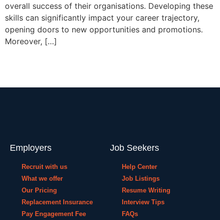
overall success of their organisations. Developing these
skills can significantly impact your career trajectory,
opening doors to new opportunities and promotions.
Moreover, […]
Employers
Job Seekers
Recruit with us
Help Center
What we offer
Job Listings
Our Pricing
Resume Writing
Replacement Insurance
Interview Tips
Pay Engagement Fee
FAQs