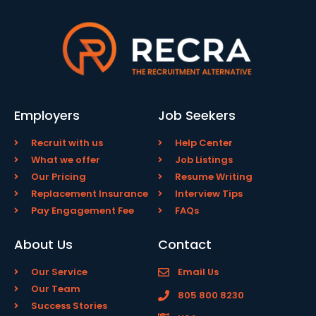
Employers
Job Seekers
Recruit with us
Help Center
What we offer
Job Listings
Our Pricing
Resume Writing
Replacement Insurance
Interview Tips
Pay Engagement Fee
FAQs
About Us
Contact
Our Service
Email Us
Our Team
805 800 8230
Success Stories