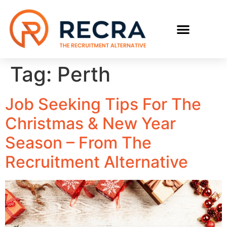
RECRUIT WITH US
FIND A JOB
Tag:
Perth
Job Seeking Tips For The
Christmas & New Year
Season – From The
Recruitment Alternative