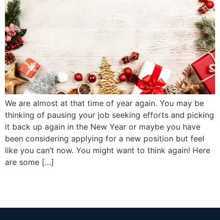
We are almost at that time of year again. You may be
thinking of pausing your job seeking efforts and picking
it back up again in the New Year or maybe you have
been considering applying for a new position but feel
like you can’t now. You might want to think again! Here
are some […]