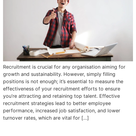
Recruitment is crucial for any organisation aiming for
growth and sustainability. However, simply filling
positions is not enough; it’s essential to measure the
effectiveness of your recruitment efforts to ensure
you’re attracting and retaining top talent. Effective
recruitment strategies lead to better employee
performance, increased job satisfaction, and lower
turnover rates, which are vital for […]