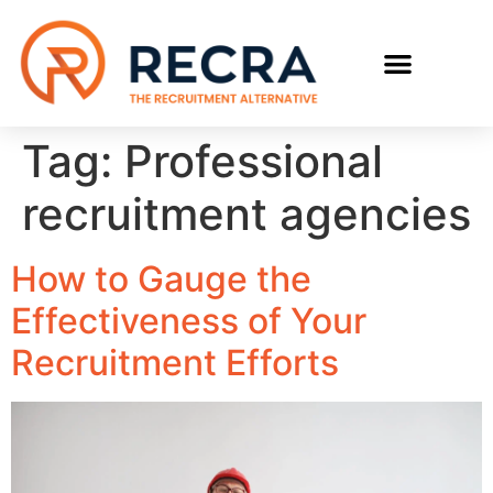
RECRUIT WITH US
FIND A JOB
Tag:
Professional
recruitment agencies
How to Gauge the
Effectiveness of Your
Recruitment Efforts