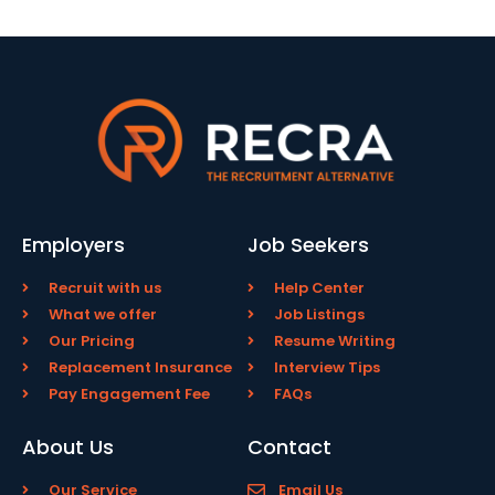
Employers
Job Seekers
Recruit with us
Help Center
What we offer
Job Listings
Our Pricing
Resume Writing
Replacement Insurance
Interview Tips
Pay Engagement Fee
FAQs
About Us
Contact
Our Service
Email Us