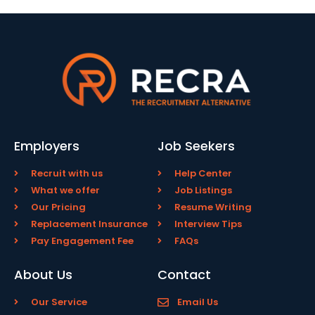
Employers
Job Seekers
Recruit with us
Help Center
What we offer
Job Listings
Our Pricing
Resume Writing
Replacement Insurance
Interview Tips
Pay Engagement Fee
FAQs
About Us
Contact
Our Service
Email Us