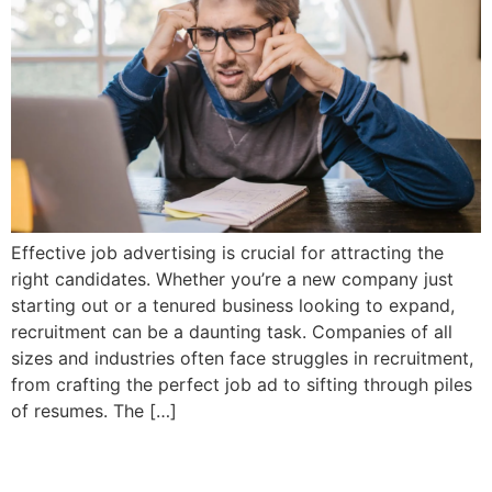
Effective job advertising is crucial for attracting the
right candidates. Whether you’re a new company just
starting out or a tenured business looking to expand,
recruitment can be a daunting task. Companies of all
sizes and industries often face struggles in recruitment,
from crafting the perfect job ad to sifting through piles
of resumes. The […]