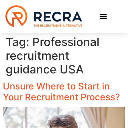
RECRUIT WITH US
FIND A JOB
Tag:
Professional
recruitment
guidance USA
Unsure Where to Start in
Your Recruitment Process?