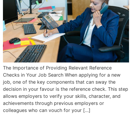
The Importance of Providing Relevant Reference
Checks in Your Job Search When applying for a new
job, one of the key components that can sway the
decision in your favour is the reference check. This step
allows employers to verify your skills, character, and
achievements through previous employers or
colleagues who can vouch for your […]