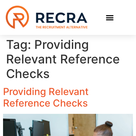
RECRUIT WITH US
FIND A JOB
Tag:
Providing
Relevant Reference
Checks
Providing Relevant
Reference Checks