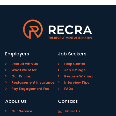
Employers
Job Seekers
Recruit with us
Help Center
What we offer
Job Listings
Our Pricing
Resume Writing
Replacement Insurance
Interview Tips
Pay Engagement Fee
FAQs
About Us
Contact
Our Service
Email Us