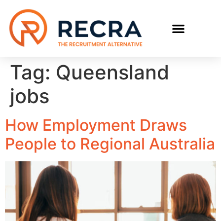
RECRUIT WITH US
FIND A JOB
Tag:
Queensland
jobs
How Employment Draws
People to Regional Australia