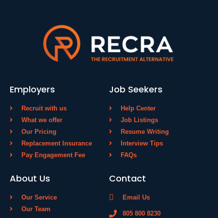
Employers
Job Seekers
Recruit with us
Help Center
What we offer
Job Listings
Our Pricing
Resume Writing
Replacement Insurance
Interview Tips
Pay Engagement Fee
FAQs
About Us
Contact
Our Service
Email Us
Our Team
805 800 8230