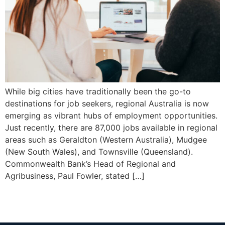
While big cities have traditionally been the go-to
destinations for job seekers, regional Australia is now
emerging as vibrant hubs of employment opportunities.
Just recently, there are 87,000 jobs available in regional
areas such as Geraldton (Western Australia), Mudgee
(New South Wales), and Townsville (Queensland).
Commonwealth Bank’s Head of Regional and
Agribusiness, Paul Fowler, stated […]