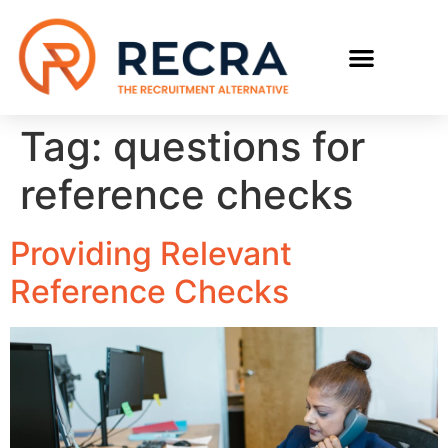
RECRUIT WITH US
FIND A JOB
Tag:
questions for
reference checks
Providing Relevant
Reference Checks