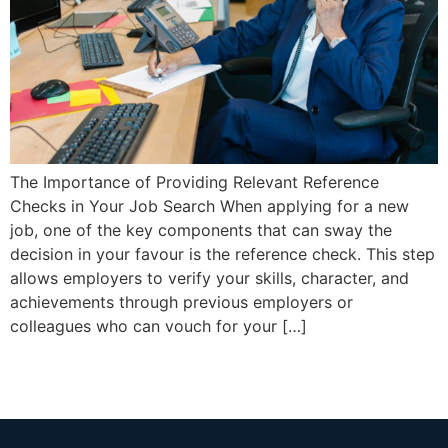
The Importance of Providing Relevant Reference
Checks in Your Job Search When applying for a new
job, one of the key components that can sway the
decision in your favour is the reference check. This step
allows employers to verify your skills, character, and
achievements through previous employers or
colleagues who can vouch for your […]