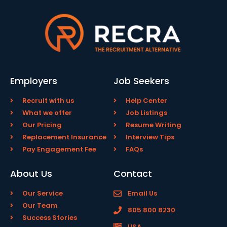
Employers
Job Seekers
Recruit with us
Help Center
What we offer
Job Listings
Our Pricing
Resume Writing
Replacement Insurance
Interview Tips
Pay Engagement Fee
FAQs
About Us
Contact
Our Service
Email Us
Our Team
805 800 8230
Success Stories
USA