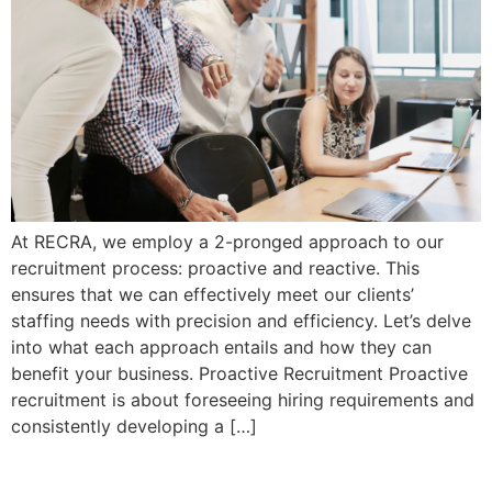
At RECRA, we employ a 2-pronged approach to our
recruitment process: proactive and reactive. This
ensures that we can effectively meet our clients’
staffing needs with precision and efficiency. Let’s delve
into what each approach entails and how they can
benefit your business. Proactive Recruitment Proactive
recruitment is about foreseeing hiring requirements and
consistently developing a […]