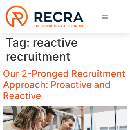
RECRUIT WITH US
FIND A JOB
Tag:
reactive
recruitment
Our 2-Pronged Recruitment
Approach: Proactive and
Reactive