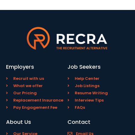
Employers
Job Seekers
Recruit with us
Help Center
What we offer
Job Listings
Our Pricing
Resume Writing
Replacement Insurance
Interview Tips
Pay Engagement Fee
FAQs
About Us
Contact
Our Service
Email Us