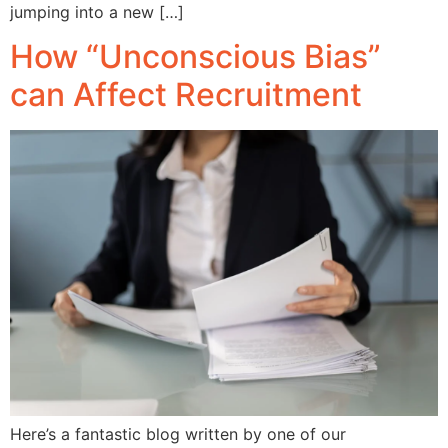
jumping into a new […]
How “Unconscious Bias”
can Affect Recruitment
Here’s a fantastic blog written by one of our