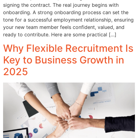
signing the contract. The real journey begins with
onboarding. A strong onboarding process can set the
tone for a successful employment relationship, ensuring
your new team member feels confident, valued, and
ready to contribute. Here are some practical […]
Why Flexible Recruitment Is
Key to Business Growth in
2025