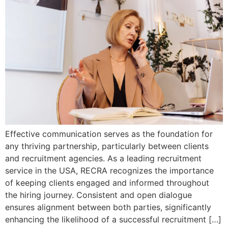
Effective communication serves as the foundation for
any thriving partnership, particularly between clients
and recruitment agencies. As a leading recruitment
service in the USA, RECRA recognizes the importance
of keeping clients engaged and informed throughout
the hiring journey. Consistent and open dialogue
ensures alignment between both parties, significantly
enhancing the likelihood of a successful recruitment […]