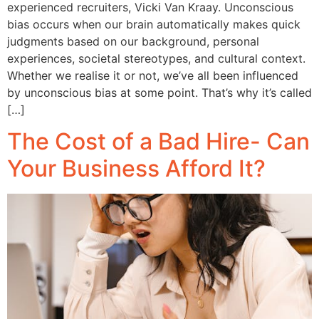
experienced recruiters, Vicki Van Kraay. Unconscious
bias occurs when our brain automatically makes quick
judgments based on our background, personal
experiences, societal stereotypes, and cultural context.
Whether we realise it or not, we’ve all been influenced
by unconscious bias at some point. That’s why it’s called
[…]
The Cost of a Bad Hire- Can
Your Business Afford It?