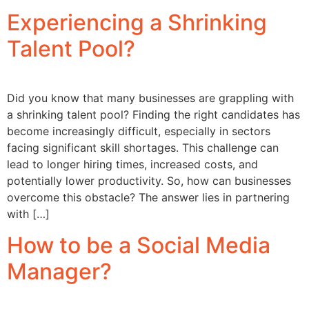
Experiencing a Shrinking
Talent Pool?
Did you know that many businesses are grappling with
a shrinking talent pool? Finding the right candidates has
become increasingly difficult, especially in sectors
facing significant skill shortages. This challenge can
lead to longer hiring times, increased costs, and
potentially lower productivity. So, how can businesses
overcome this obstacle? The answer lies in partnering
with […]
How to be a Social Media
Manager?