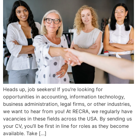
Heads up, job seekers! If you’re looking for
opportunities in accounting, information technology,
business administration, legal firms, or other industries,
we want to hear from you! At RECRA, we regularly have
vacancies in these fields across the USA. By sending us
your CV, you’ll be first in line for roles as they become
available. Take […]