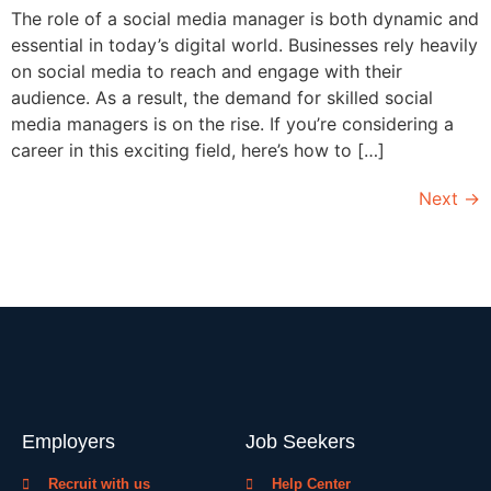
The role of a social media manager is both dynamic and
essential in today’s digital world. Businesses rely heavily
on social media to reach and engage with their
audience. As a result, the demand for skilled social
media managers is on the rise. If you’re considering a
career in this exciting field, here’s how to […]
Next
→
Employers
Job Seekers
Recruit with us
Help Center