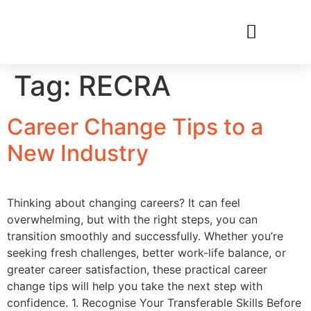
RECRUIT WITH US
FIND A JOB
Tag:
RECRA
Career Change Tips to a
New Industry
Thinking about changing careers? It can feel
overwhelming, but with the right steps, you can
transition smoothly and successfully. Whether you’re
seeking fresh challenges, better work-life balance, or
greater career satisfaction, these practical career
change tips will help you take the next step with
confidence. 1. Recognise Your Transferable Skills Before