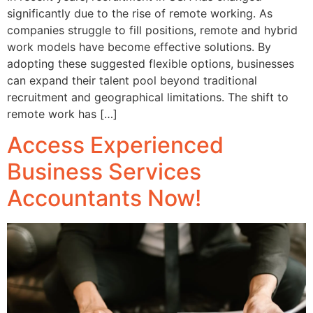
significantly due to the rise of remote working. As
companies struggle to fill positions, remote and hybrid
work models have become effective solutions. By
adopting these suggested flexible options, businesses
can expand their talent pool beyond traditional
recruitment and geographical limitations. The shift to
remote work has […]
Access Experienced
Business Services
Accountants Now!