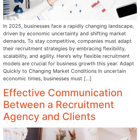
In 2025, businesses face a rapidly changing landscape,
driven by economic uncertainty and shifting market
demands. To stay competitive, companies must adapt
their recruitment strategies by embracing flexibility,
scalability, and agility. Here’s why flexible recruitment
models are crucial for business growth this year. Adapt
Quickly to Changing Market Conditions In uncertain
economic times, businesses must […]
Effective Communication
Between a Recruitment
Agency and Clients