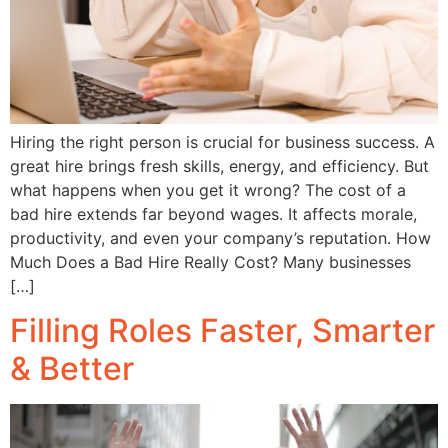
Hiring the right person is crucial for business success. A
great hire brings fresh skills, energy, and efficiency. But
what happens when you get it wrong? The cost of a
bad hire extends far beyond wages. It affects morale,
productivity, and even your company’s reputation. How
Much Does a Bad Hire Really Cost? Many businesses
[…]
Filling Roles Faster, Smarter
& Better