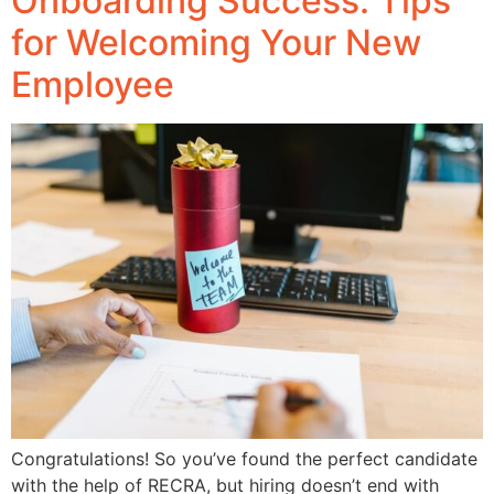
Onboarding Success: Tips
for Welcoming Your New
Employee
Congratulations! So you’ve found the perfect candidate
with the help of RECRA, but hiring doesn’t end with