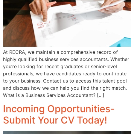
At RECRA, we maintain a comprehensive record of
highly qualified business services accountants. Whether
you’re looking for recent graduates or senior-level
professionals, we have candidates ready to contribute
to your business. Contact us to access this talent pool
and discuss how we can help you find the right match.
What is a Business Services Accountant? […]
Incoming Opportunities-
Submit Your CV Today!