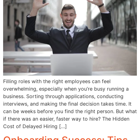
Filling roles with the right employees can feel
overwhelming, especially when you’re busy running a
business. Sorting through applications, conducting
interviews, and making the final decision takes time. It
can be weeks before you find the right person. But what
if there was an easier, faster way to hire? The Hidden
Cost of Delayed Hiring […]