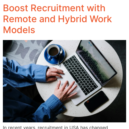
Boost Recruitment with
Remote and Hybrid Work
Models
In recent years, recruitment in USA has changed