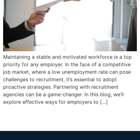
Maintaining a stable and motivated workforce is a top
priority for any employer. In the face of a competitive
job market, where a low unemployment rate can pose
challenges to recruitment, it’s essential to adopt
proactive strategies. Partnering with recruitment
agencies can be a game-changer. In this blog, we’ll
explore effective ways for employers to […]