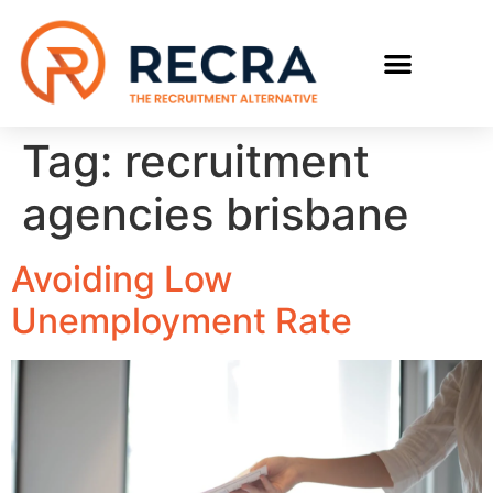
RECRUIT WITH US
FIND A JOB
Tag:
recruitment
agencies brisbane
Avoiding Low
Unemployment Rate