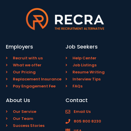
Employers
Job Seekers
Recruit with us
Help Center
What we offer
Job Listings
Our Pricing
Resume Writing
Replacement Insurance
Interview Tips
Pay Engagement Fee
FAQs
About Us
Contact
Our Service
Email Us
Our Team
805 800 8230
Success Stories
USA