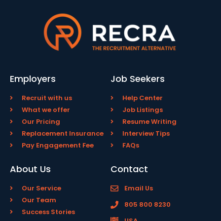
Employers
Job Seekers
Recruit with us
Help Center
What we offer
Job Listings
Our Pricing
Resume Writing
Replacement Insurance
Interview Tips
Pay Engagement Fee
FAQs
About Us
Contact
Our Service
Email Us
Our Team
805 800 8230
Success Stories
USA