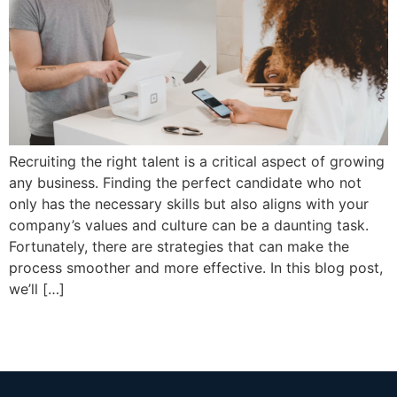
Recruiting the right talent is a critical aspect of growing
any business. Finding the perfect candidate who not
only has the necessary skills but also aligns with your
company’s values and culture can be a daunting task.
Fortunately, there are strategies that can make the
process smoother and more effective. In this blog post,
we’ll […]