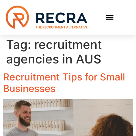
RECRUIT WITH US
FIND A JOB
Tag:
recruitment
agencies in AUS
Recruitment Tips for Small
Businesses