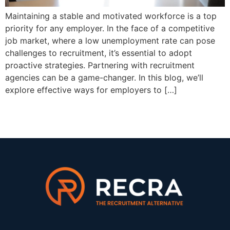
Maintaining a stable and motivated workforce is a top
priority for any employer. In the face of a competitive
job market, where a low unemployment rate can pose
challenges to recruitment, it’s essential to adopt
proactive strategies. Partnering with recruitment
agencies can be a game-changer. In this blog, we’ll
explore effective ways for employers to […]