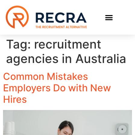
RECRUIT WITH US
FIND A JOB
Tag:
recruitment
agencies in Australia
Common Mistakes
Employers Do with New
Hires