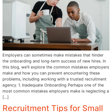
Employers can sometimes make mistakes that hinder
the onboarding and long-term success of new hires. In
this blog, we’ll explore the common mistakes employers
make and how you can prevent encountering these
problems, including working with a trusted recruitment
agency. 1. Inadequate Onboarding Perhaps one of the
most common mistakes employers make is neglecting a
[…]
Recruitment Tips for Small