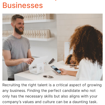
Businesses
Recruiting the right talent is a critical aspect of growing
any business. Finding the perfect candidate who not
only has the necessary skills but also aligns with your
company’s values and culture can be a daunting task.