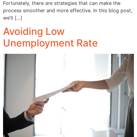
Fortunately, there are strategies that can make the
process smoother and more effective. In this blog post,
we’ll […]
Avoiding Low
Unemployment Rate