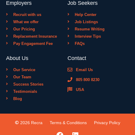
Employers
Job Seekers
Recruit with us
Help Center
What we offer
Job Listings
Our Pricing
Resume Writing
Replacement Insurance
Interview Tips
Pay Engagement Fee
FAQs
About Us
Contact
Our Service
Email Us
Our Team
805 800 8230
Success Stories
USA
Testimonials
Blog
2026 Recra
Terms & Conditions
Privacy Policy