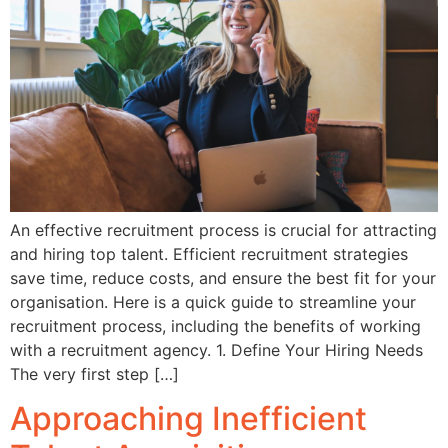
An effective recruitment process is crucial for attracting
and hiring top talent. Efficient recruitment strategies
save time, reduce costs, and ensure the best fit for your
organisation. Here is a quick guide to streamline your
recruitment process, including the benefits of working
with a recruitment agency. 1. Define Your Hiring Needs
The very first step […]
Approaching Inefficient