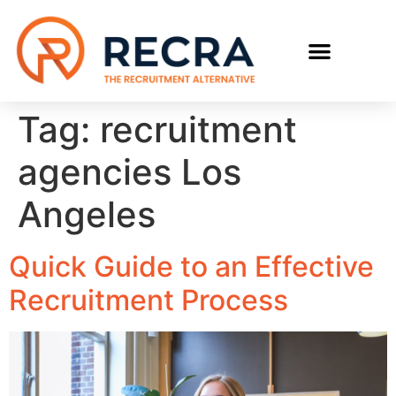
RECRUIT WITH US
FIND A JOB
Tag:
recruitment
agencies Los
Angeles
Quick Guide to an Effective
Recruitment Process