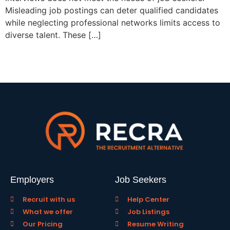
Misleading job postings can deter qualified candidates
while neglecting professional networks limits access to
diverse talent. These […]
Employers
Job Seekers
Recruit with us
Help Center
What we offer
Job Listings
Our Pricing
Resume Writing