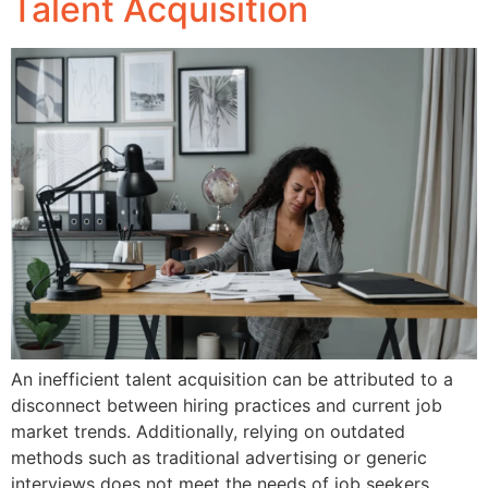
Talent Acquisition
An inefficient talent acquisition can be attributed to a
disconnect between hiring practices and current job
market trends. Additionally, relying on outdated
methods such as traditional advertising or generic
interviews does not meet the needs of job seekers.