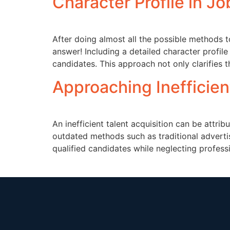
Character Profile in J
After doing almost all the possible methods t
answer! Including a detailed character profile
candidates. This approach not only clarifies t
Approaching Inefficien
An inefficient talent acquisition can be attri
outdated methods such as traditional adverti
qualified candidates while neglecting profess