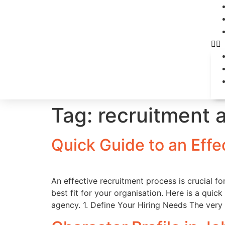
Tag:
recruitment 
Quick Guide to an Effe
An effective recruitment process is crucial fo
best fit for your organisation. Here is a quic
agency. 1. Define Your Hiring Needs The very 