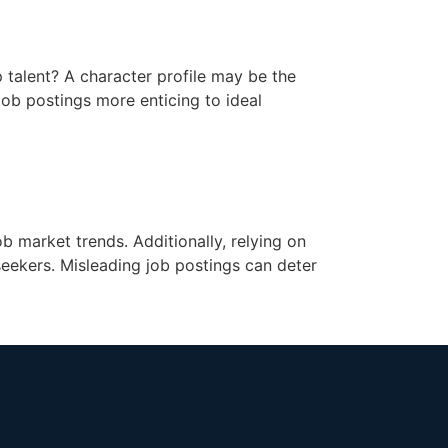
p talent? A character profile may be the
 job postings more enticing to ideal
ob market trends. Additionally, relying on
seekers. Misleading job postings can deter