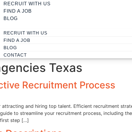
RECRUIT WITH US
FIND A JOB
BLOG
RECRUIT WITH US
FIND A JOB
BLOG
CONTACT
agencies Texas
ctive Recruitment Process
r attracting and hiring top talent. Efficient recruitment str
k guide to streamline your recruitment process, including th
first step […]