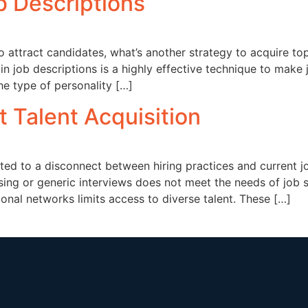
ob Descriptions
o attract candidates, what’s another strategy to acquire to
 in job descriptions is a highly effective technique to make
he type of personality […]
t Talent Acquisition
buted to a disconnect between hiring practices and current j
sing or generic interviews does not meet the needs of job 
ional networks limits access to diverse talent. These […]