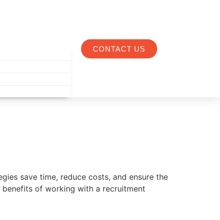
CONTACT US
ategies save time, reduce costs, and ensure the
e benefits of working with a recruitment