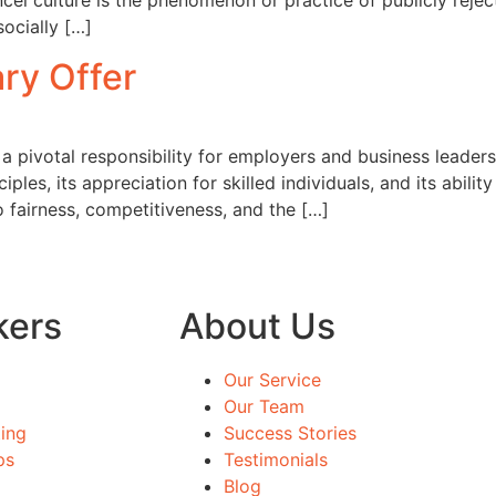
ancel culture is the phenomenon or practice of publicly reje
socially […]
ary Offer
s a pivotal responsibility for employers and business leaders
les, its appreciation for skilled individuals, and its abili
o fairness, competitiveness, and the […]
kers
About Us
Our Service
Our Team
ing
Success Stories
ps
Testimonials
Blog