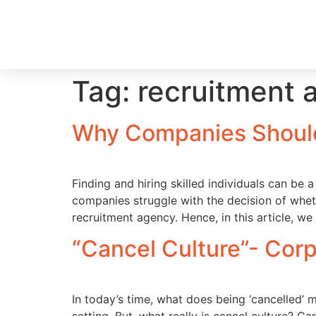
Tag:
recruitment 
Why Companies Should
Finding and hiring skilled individuals can be 
companies struggle with the decision of whethe
recruitment agency. Hence, in this article, we 
“Cancel Culture”- Corp
In today’s time, what does being ‘cancelled’