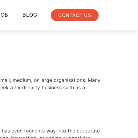
JOB
BLOG
CONTACT US
 small, medium, or large organisations. Many
seek a third-party business such as a
 has even found its way into the corporate