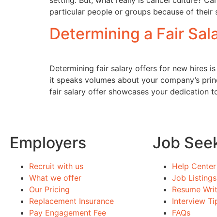
setting. But, what really is cancel culture? C
particular people or groups because of their 
Determining a Fair Sal
Determining fair salary offers for new hires i
it speaks volumes about your company’s princip
fair salary offer showcases your dedication t
Employers
Job See
Recruit with us
Help Center
What we offer
Job Listings
Our Pricing
Resume Writ
Replacement Insurance
Interview Ti
Pay Engagement Fee
FAQs