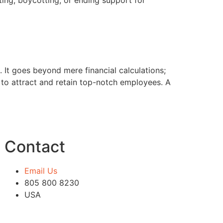
cting, boycotting, or ending support for
. It goes beyond mere financial calculations;
ty to attract and retain top-notch employees. A
Contact
Email Us
805 800 8230
USA