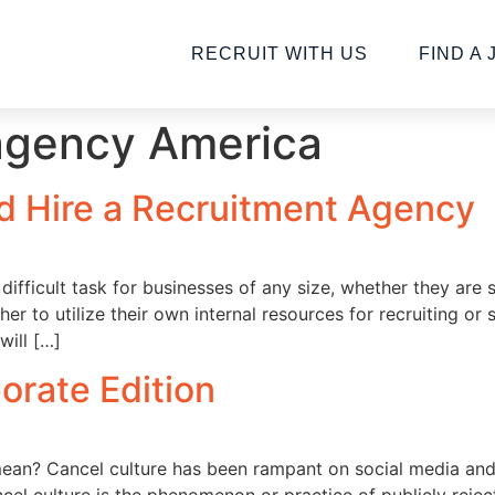
RECRUIT WITH US
FIND A 
agency America
 Hire a Recruitment Agency
a difficult task for businesses of any size, whether they are
r to utilize their own internal resources for recruiting or 
will […]
orate Edition
 mean? Cancel culture has been rampant on social media and