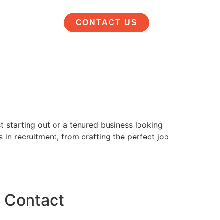
CONTACT US
st starting out or a tenured business looking
 in recruitment, from crafting the perfect job
Contact