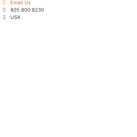
Email Us
805 800 8230
USA