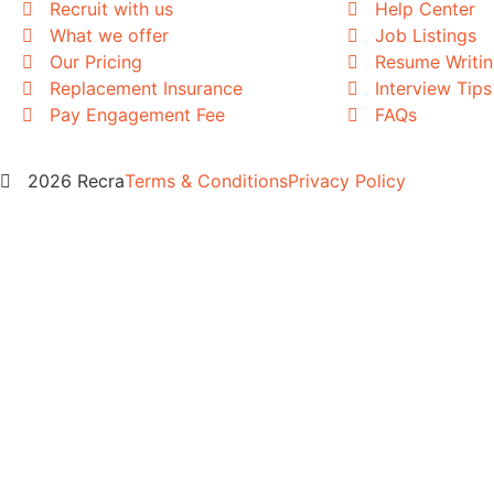
Recruit with us
Help Center
What we offer
Job Listings
Our Pricing
Resume Writi
Replacement Insurance
Interview Tips
Pay Engagement Fee
FAQs
2026 Recra
Terms & Conditions
Privacy Policy