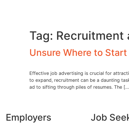
Tag:
Recruitment 
Unsure Where to Start
Effective job advertising is crucial for attra
to expand, recruitment can be a daunting task
ad to sifting through piles of resumes. The […
Employers
Job See