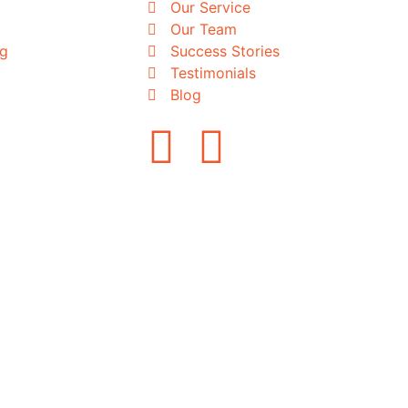
Our Service
Our Team
ng
Success Stories
Testimonials
Blog