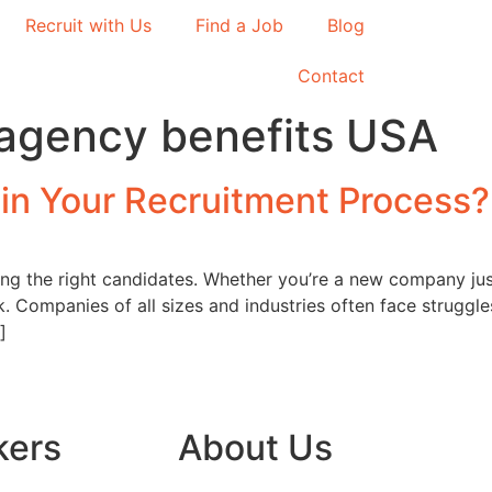
Recruit with Us
Find a Job
Blog
Contact
agency benefits USA
 in Your Recruitment Process?
cting the right candidates. Whether you’re a new company ju
. Companies of all sizes and industries often face struggles
]
kers
About Us