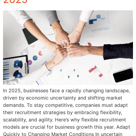
In 2025, businesses face a rapidly changing landscape,
driven by economic uncertainty and shifting market
demands. To stay competitive, companies must adapt
their recruitment strategies by embracing flexibility,
scalability, and agility. Here’s why flexible recruitment
models are crucial for business growth this year. Adapt
Quickly to Changing Market Conditions In uncertain