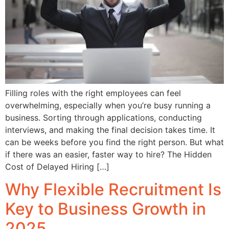
Filling roles with the right employees can feel
overwhelming, especially when you’re busy running a
business. Sorting through applications, conducting
interviews, and making the final decision takes time. It
can be weeks before you find the right person. But what
if there was an easier, faster way to hire? The Hidden
Cost of Delayed Hiring […]
Why Flexible Recruitment Is
Key to Business Growth in
2025