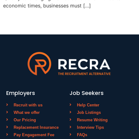
economic times, businesses must […]
Employers
Job Seekers
Recruit with us
Help Center
What we offer
Job Listings
Our Pricing
Resume Writing
Replacement Insurance
Interview Tips
Pay Engagement Fee
FAQs