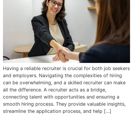
Having a reliable recruiter is crucial for both job seekers
and employers. Navigating the complexities of hiring
can be overwhelming, and a skilled recruiter can make
all the difference. A recruiter acts as a bridge,
connecting talent with opportunities and ensuring a
smooth hiring process. They provide valuable insights,
streamline the application process, and help […]