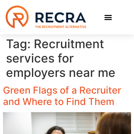
RECRUIT WITH US
FIND A JOB
Tag:
Recruitment
services for
employers near me
Green Flags of a Recruiter
and Where to Find Them