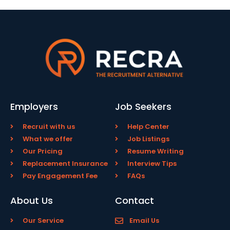
Employers
Job Seekers
Recruit with us
Help Center
What we offer
Job Listings
Our Pricing
Resume Writing
Replacement Insurance
Interview Tips
Pay Engagement Fee
FAQs
About Us
Contact
Our Service
Email Us