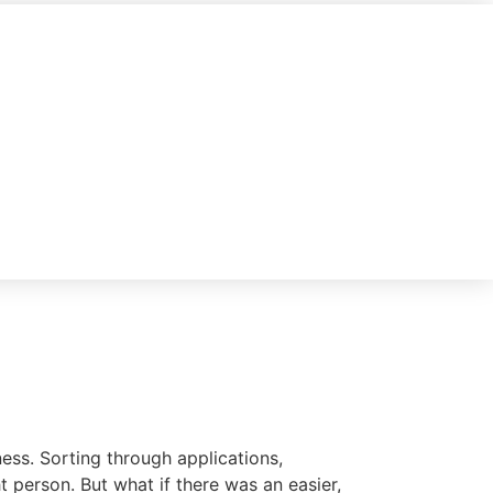
ess. Sorting through applications,
t person. But what if there was an easier,