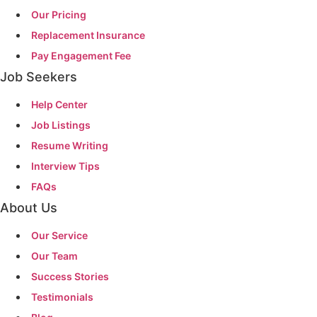
Our Pricing
Replacement Insurance
Pay Engagement Fee
Job Seekers
Help Center
Job Listings
Resume Writing
Interview Tips
FAQs
About Us
Our Service
Our Team
Success Stories
Testimonials