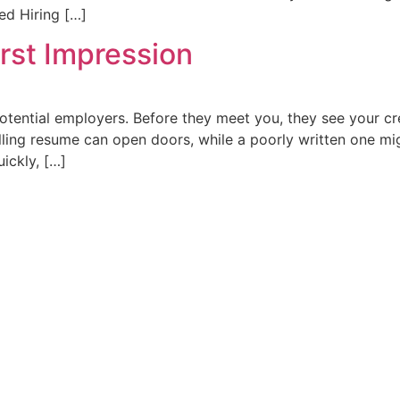
ed Hiring […]
rst Impression
otential employers. Before they meet you, they see your cr
lling resume can open doors, while a poorly written one m
ickly, […]