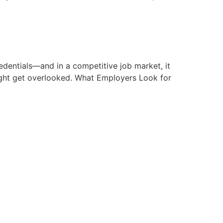
edentials—and in a competitive job market, it
ight get overlooked. What Employers Look for