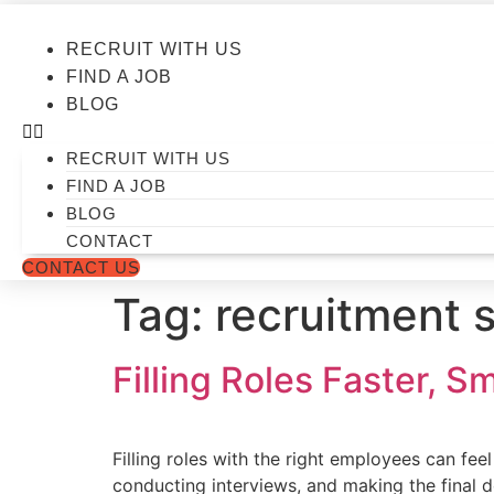
Skip
to
RECRUIT WITH US
content
FIND A JOB
BLOG
RECRUIT WITH US
FIND A JOB
BLOG
CONTACT
CONTACT US
Tag:
recruitment 
Filling Roles Faster, S
Filling roles with the right employees can fe
conducting interviews, and making the final de