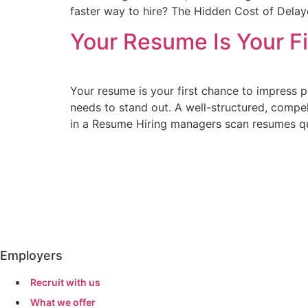
faster way to hire? The Hidden Cost of Delay
Your Resume Is Your Fi
Your resume is your first chance to impress p
needs to stand out. A well-structured, compe
in a Resume Hiring managers scan resumes qu
Employers
Recruit with us
What we offer