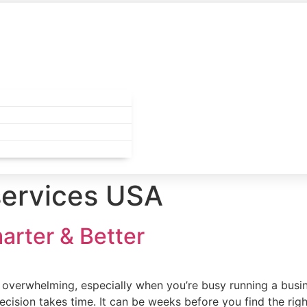
services USA
marter & Better
el overwhelming, especially when you’re busy running a busin
cision takes time. It can be weeks before you find the righ