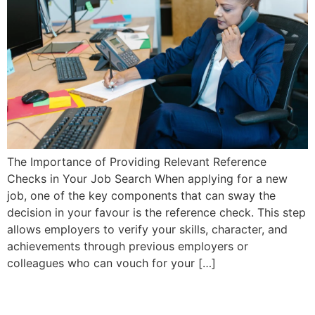
The Importance of Providing Relevant Reference
Checks in Your Job Search When applying for a new
job, one of the key components that can sway the
decision in your favour is the reference check. This step
allows employers to verify your skills, character, and
achievements through previous employers or
colleagues who can vouch for your […]