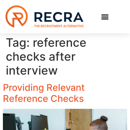
RECRUIT WITH US
FIND A JOB
Tag:
reference
checks after
interview
Providing Relevant
Reference Checks