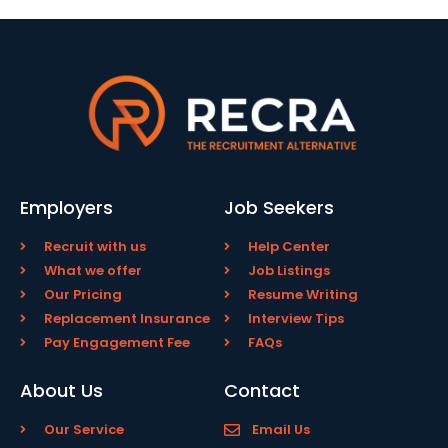
Employers
Job Seekers
Recruit with us
Help Center
What we offer
Job Listings
Our Pricing
Resume Writing
Replacement Insurance
Interview Tips
Pay Engagement Fee
FAQs
About Us
Contact
Our Service
Email Us