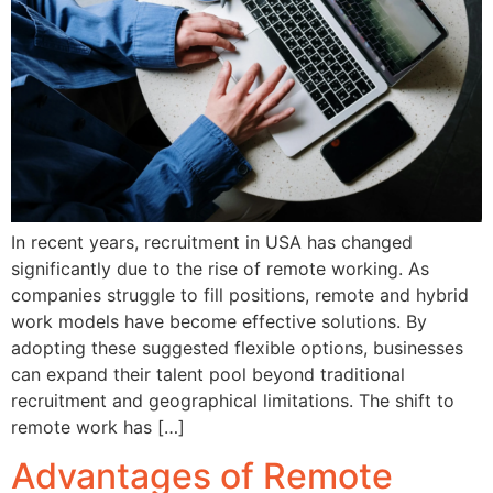
In recent years, recruitment in USA has changed
significantly due to the rise of remote working. As
companies struggle to fill positions, remote and hybrid
work models have become effective solutions. By
adopting these suggested flexible options, businesses
can expand their talent pool beyond traditional
recruitment and geographical limitations. The shift to
remote work has […]
Advantages of Remote