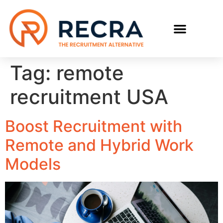
RECRUIT WITH US
FIND A JOB
Tag:
remote
recruitment USA
Boost Recruitment with
Remote and Hybrid Work
Models