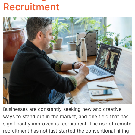
Recruitment
Businesses are constantly seeking new and creative
ways to stand out in the market, and one field that has
significantly improved is recruitment. The rise of remote
recruitment has not just started the conventional hiring