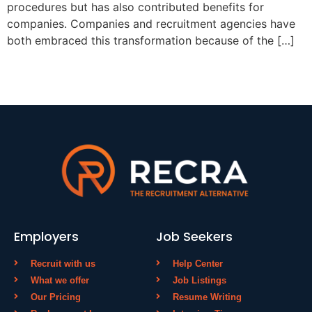
procedures but has also contributed benefits for
companies. Companies and recruitment agencies have
both embraced this transformation because of the […]
Employers
Job Seekers
Recruit with us
Help Center
What we offer
Job Listings
Our Pricing
Resume Writing