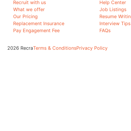
Recruit with us
Help Center
What we offer
Job Listings
Our Pricing
Resume Writi
Replacement Insurance
Interview Tips
Pay Engagement Fee
FAQs
2026 Recra
Terms & Conditions
Privacy Policy