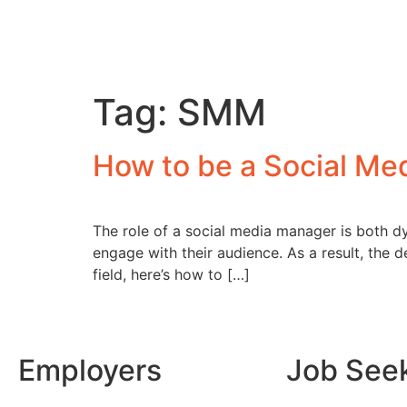
Tag:
SMM
How to be a Social Me
The role of a social media manager is both dy
engage with their audience. As a result, the d
field, here’s how to […]
Employers
Job See