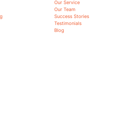
Our Service
Our Team
ng
Success Stories
Testimonials
Blog