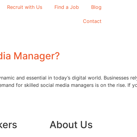
Recruit with Us
Find a Job
Blog
Contact
dia Manager?
namic and essential in today’s digital world. Businesses re
emand for skilled social media managers is on the rise. If yo
kers
About Us