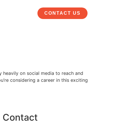
CONTACT US
ly heavily on social media to reach and
u’re considering a career in this exciting
Contact