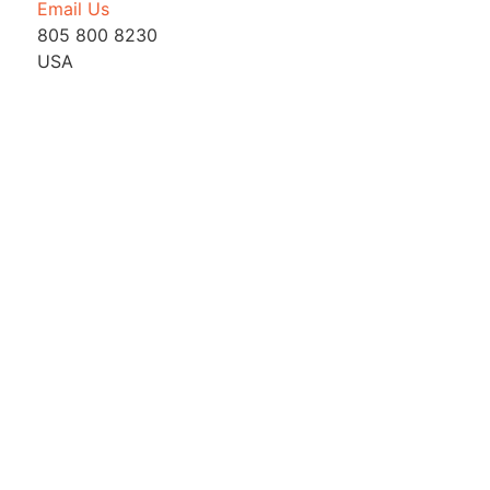
Email Us
805 800 8230
USA