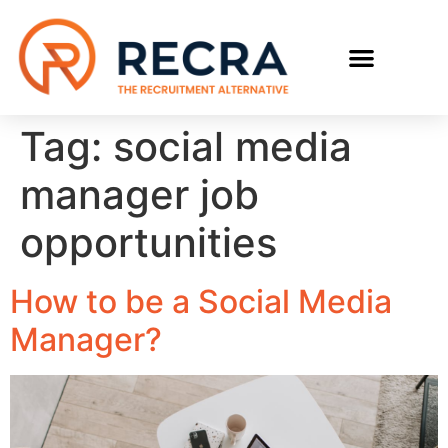
RECRUIT WITH US
FIND A JOB
Tag:
social media
manager job
opportunities
How to be a Social Media
Manager?