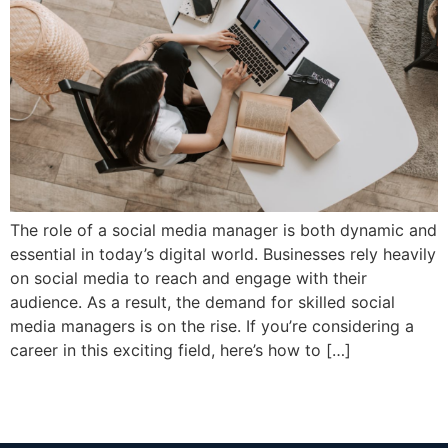
The role of a social media manager is both dynamic and
essential in today’s digital world. Businesses rely heavily
on social media to reach and engage with their
audience. As a result, the demand for skilled social
media managers is on the rise. If you’re considering a
career in this exciting field, here’s how to […]