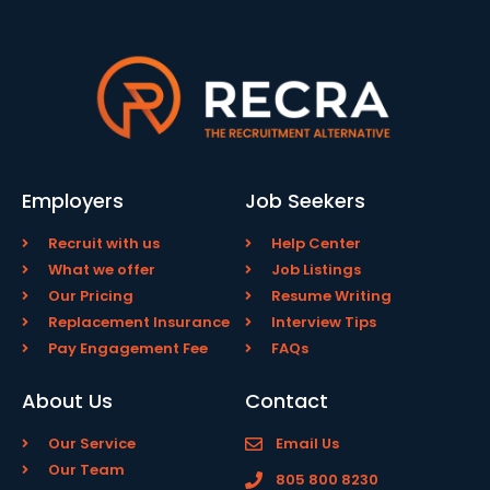
Employers
Job Seekers
Recruit with us
Help Center
What we offer
Job Listings
Our Pricing
Resume Writing
Replacement Insurance
Interview Tips
Pay Engagement Fee
FAQs
About Us
Contact
Our Service
Email Us
Our Team
805 800 8230