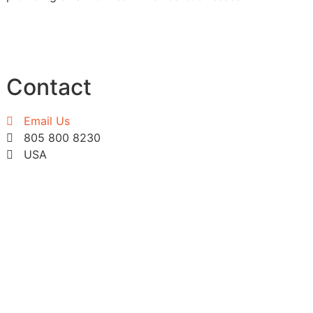
Contact
Email Us
805 800 8230
USA