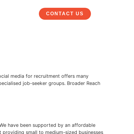
CONTACT US
ocial media for recruitment offers many
specialised job-seeker groups. Broader Reach
 We have been supported by an affordable
t providing small to medium-sized businesses