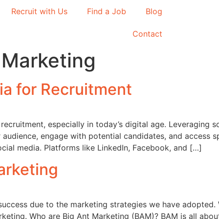
Recruit with Us
Find a Job
Blog
Contact
 Marketing
ia for Recruitment
ecruitment, especially in today’s digital age. Leveraging s
r audience, engage with potential candidates, and access 
cial media. Platforms like LinkedIn, Facebook, and […]
arketing
success due to the marketing strategies we have adopted.
keting. Who are Big Ant Marketing (BAM)? BAM is all abou