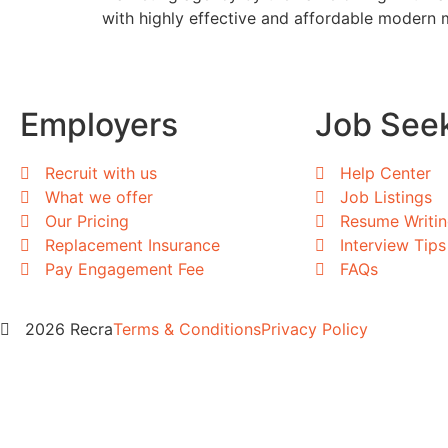
with highly effective and affordable modern 
Employers
Job See
Recruit with us
Help Center
What we offer
Job Listings
Our Pricing
Resume Writi
Replacement Insurance
Interview Tips
Pay Engagement Fee
FAQs
2026 Recra
Terms & Conditions
Privacy Policy