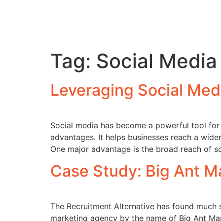
Tag:
Social Media
Leveraging Social Med
Social media has become a powerful tool for r
advantages. It helps businesses reach a wide
One major advantage is the broad reach of so
Case Study: Big Ant M
The Recruitment Alternative has found much 
marketing agency by the name of Big Ant Mar