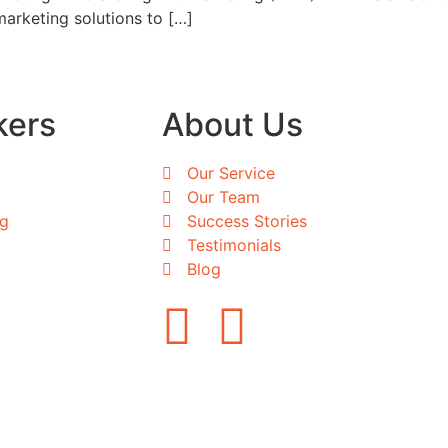
marketing solutions to […]
kers
About Us
Our Service
Our Team
ng
Success Stories
Testimonials
Blog