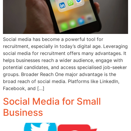
Social media has become a powerful tool for
recruitment, especially in today’s digital age. Leveraging
social media for recruitment offers many advantages. It
helps businesses reach a wider audience, engage with
potential candidates, and access specialised job-seeker
groups. Broader Reach One major advantage is the
broad reach of social media. Platforms like LinkedIn,
Facebook, and […]
Social Media for Small
Business