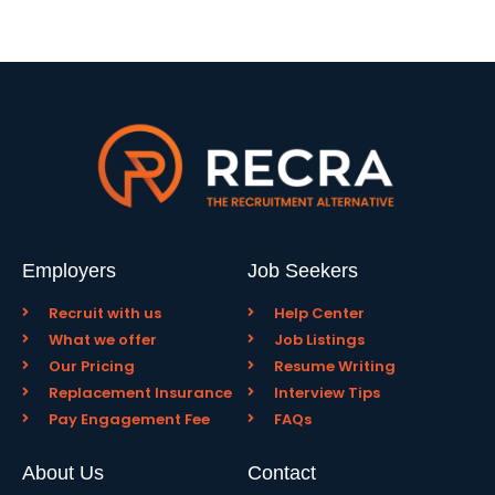
Employers
Job Seekers
Recruit with us
Help Center
What we offer
Job Listings
Our Pricing
Resume Writing
Replacement Insurance
Interview Tips
Pay Engagement Fee
FAQs
About Us
Contact