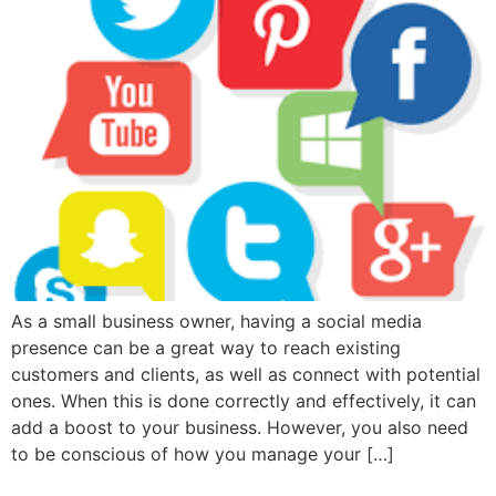
As a small business owner, having a social media
presence can be a great way to reach existing
customers and clients, as well as connect with potential
ones. When this is done correctly and effectively, it can
add a boost to your business. However, you also need
to be conscious of how you manage your […]