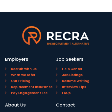
Employers
Job Seekers
Recruit with us
Help Center
What we offer
Job Listings
Our Pricing
Resume Writing
Replacement Insurance
Interview Tips
Pay Engagement Fee
FAQs
About Us
Contact