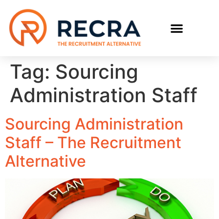
RECRUIT WITH US
FIND A JOB
Tag:
Sourcing
Administration Staff
Sourcing Administration
Staff – The Recruitment
Alternative