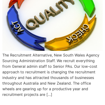
The Recruitment Alternative, New South Wales Agency
Sourcing Administration Staff. We recruit everything
from General admin staff to Senior PAs. Our low-cost
approach to recruitment is changing the recruitment
industry and has attracted thousands of businesses
throughout Australia and New Zealand. The office
wheels are gearing up for a productive year and
recruitment projects are […]