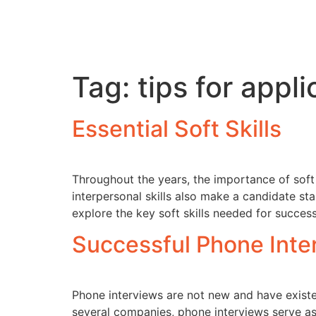
Tag:
tips for appl
Essential Soft Skills
Throughout the years, the importance of soft 
interpersonal skills also make a candidate sta
explore the key soft skills needed for succe
Successful Phone Inte
Phone interviews are not new and have existe
several companies, phone interviews serve as 