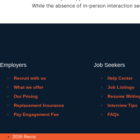
While the absence of in-person interaction s
Employers
Job Seekers
Recruit with us
Help Center
What we offer
Job Listings
Our Pricing
Resume Writin
Replacement Insurance
Interview Tips
Pay Engagement Fee
FAQs
2026 Recra