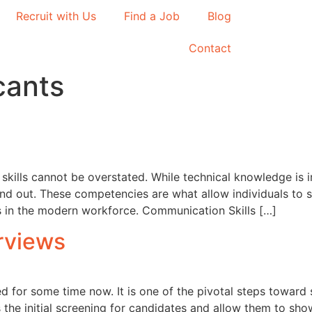
Recruit with Us
Find a Job
Blog
Contact
icants
skills cannot be overstated. While technical knowledge is 
nd out. These competencies are what allow individuals to su
ss in the modern workforce. Communication Skills […]
rviews
d for some time now. It is one of the pivotal steps towar
the initial screening for candidates and allow them to showc