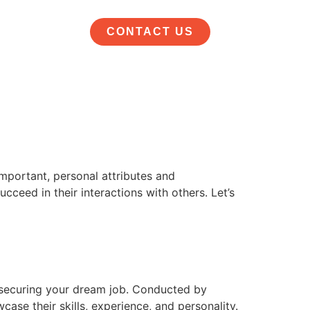
CONTACT US
important, personal attributes and
cceed in their interactions with others. Let’s
d securing your dream job. Conducted by
ase their skills, experience, and personality.