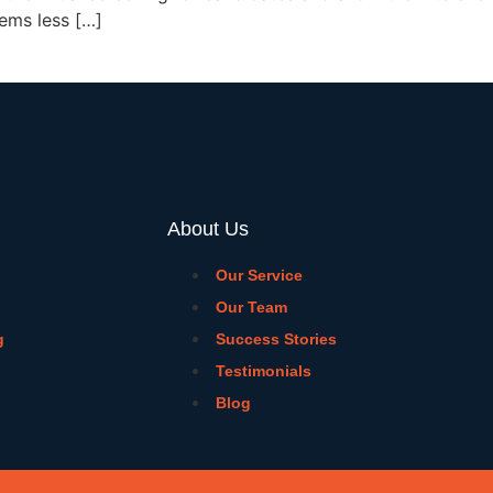
eems less […]
About Us
Our Service
Our Team
g
Success Stories
Testimonials
Blog