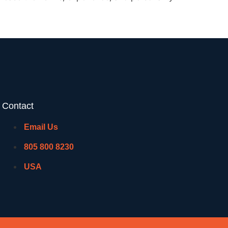
Contact
Email Us
805 800 8230
USA