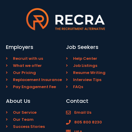
Employers
Job Seekers
Recruit with us
Help Center
What we offer
Job Listings
Our Pricing
Resume Writing
Replacement Insurance
Interview Tips
Pay Engagement Fee
FAQs
About Us
Contact
Our Service
Email Us
Our Team
805 800 8230
Success Stories
USA