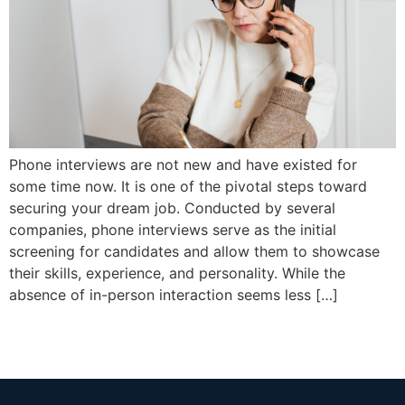
Phone interviews are not new and have existed for
some time now. It is one of the pivotal steps toward
securing your dream job. Conducted by several
companies, phone interviews serve as the initial
screening for candidates and allow them to showcase
their skills, experience, and personality. While the
absence of in-person interaction seems less […]