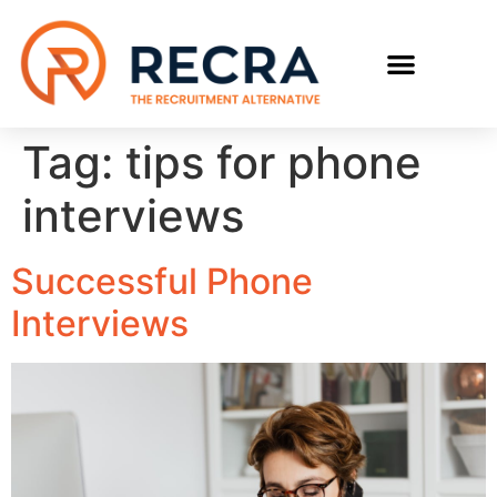
Tag:
tips for phone
interviews
Successful Phone
Interviews