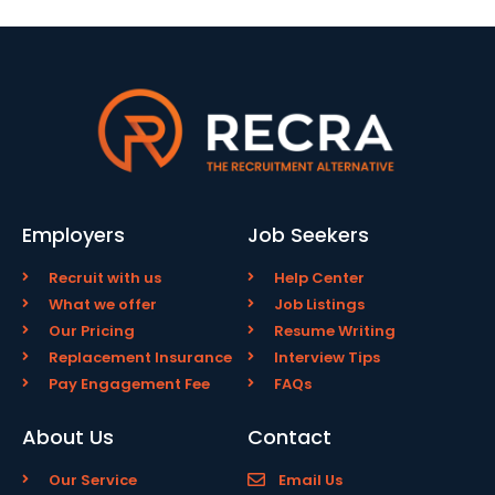
Employers
Job Seekers
Recruit with us
Help Center
What we offer
Job Listings
Our Pricing
Resume Writing
Replacement Insurance
Interview Tips
Pay Engagement Fee
FAQs
About Us
Contact
Our Service
Email Us