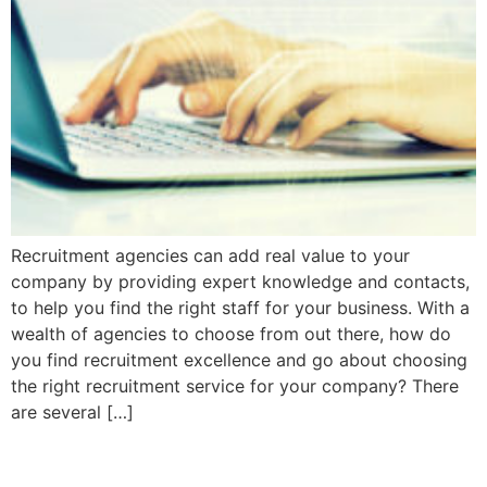
Recruitment agencies can add real value to your
company by providing expert knowledge and contacts,
to help you find the right staff for your business. With a
wealth of agencies to choose from out there, how do
you find recruitment excellence and go about choosing
the right recruitment service for your company? There
are several […]