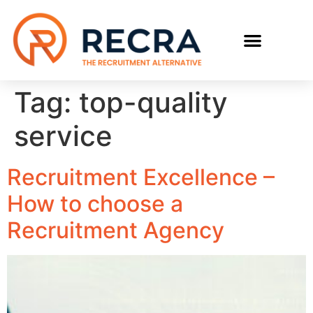
RECRUIT WITH US
FIND A JOB
Tag:
top-quality
service
Recruitment Excellence –
How to choose a
Recruitment Agency