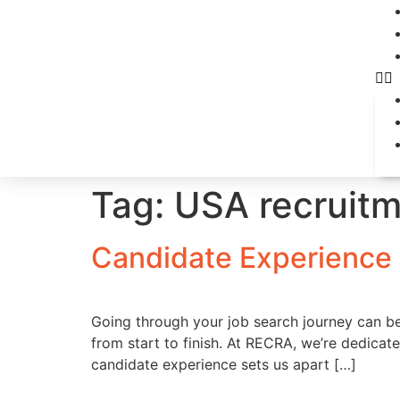
Tag:
USA recruit
Candidate Experience 
Going through your job search journey can be b
from start to finish. At RECRA, we’re dedicat
candidate experience sets us apart […]