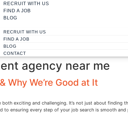
RECRUIT WITH US
FIND A JOB
BLOG
RECRUIT WITH US
FIND A JOB
BLOG
CONTACT
ment agency near me
& Why We’re Good at It
oth exciting and challenging. It’s not just about finding the
ed to ensuring every step of your job search is smooth and