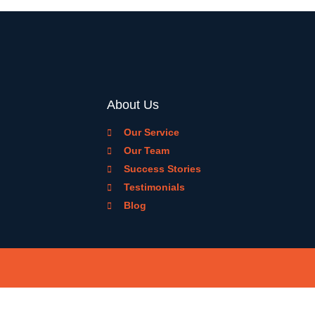
About Us
Our Service
Our Team
Success Stories
Testimonials
Blog