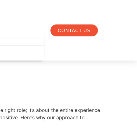
CONTACT US
 right role; it’s about the entire experience
 positive. Here’s why our approach to