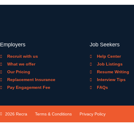
Employers
Job Seekers
Recruit with us
Help Center
What we offer
Job Listings
Our Pricing
Resume Writing
Replacement Insurance
Interview Tips
Pay Engagement Fee
FAQs
2026 Recra
Terms & Conditions
Privacy Policy