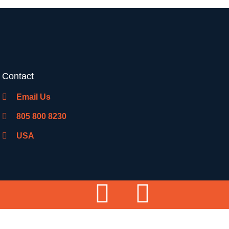
Contact
Email Us
805 800 8230
USA